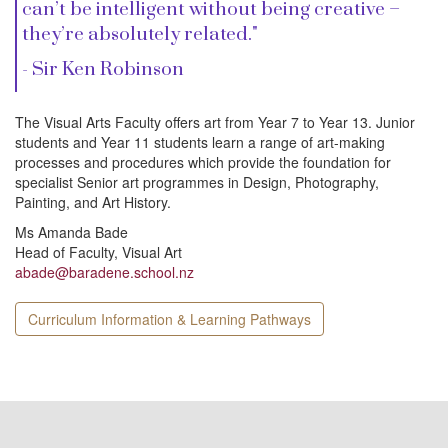
i
can’t be intelligent without being creative –
they’re absolutely related."
o
- Sir Ken Robinson
n
The Visual Arts Faculty offers art from Year 7 to Year 13. Junior
students and Year 11 students learn a range of art-making
processes and procedures which provide the foundation for
specialist Senior art programmes in Design, Photography,
Painting, and Art History.
Ms Amanda Bade
Head of Faculty, Visual Art
abade@baradene.school.nz
Curriculum Information & Learning Pathways