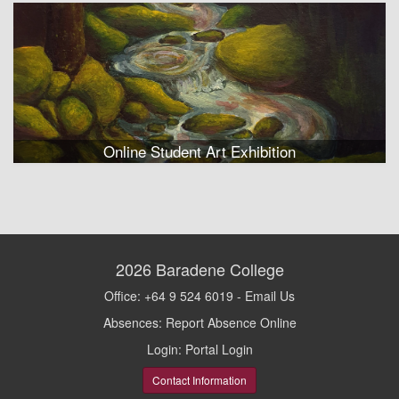
Online Student Art Exhibition
2026
Baradene College
Office: +64 9 524 6019 -
Email Us
Absences:
Report Absence Online
Login:
Portal Login
Contact Information