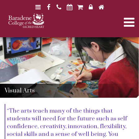
N
F
H
a
a
o
N
v
c
m
i
e
e
a
B
B
g
b
a
a
a
o
r
v
r
a
t
o
a
d
d
i
k
e
i
e
n
o
n
e
e
n
g
C
C
Visual Arts
o
o
l
l
a
l
l
“The arts teach many of the things that
e
e
g
students will need for the future such as self
g
t
e
e
confidence, creativity, innovation, flexibility,
social skills and a sense of well being. You