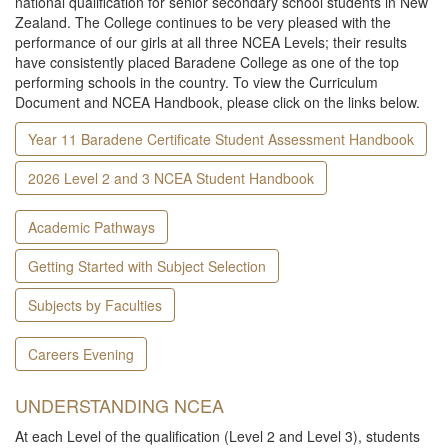
national qualification for senior secondary school students in New
Zealand. The College continues to be very pleased with the
performance of our girls at all three NCEA Levels; their results
have consistently placed Baradene College as one of the top
performing schools in the country. To view the Curriculum
Document and NCEA Handbook, please click on the links below.
Year 11 Baradene Certificate Student Assessment Handbook
2026 Level 2 and 3 NCEA Student Handbook
Academic Pathways
Getting Started with Subject Selection
Subjects by Faculties
Careers Evening
UNDERSTANDING NCEA
At each Level of the qualification (Level 2 and Level 3), students