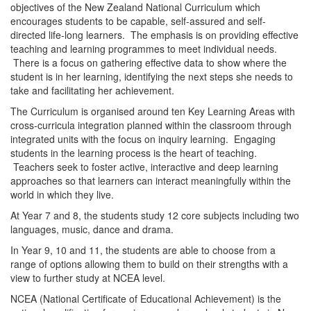
i
objectives of the New Zealand National Curriculum which
encourages students to be capable, self-assured and self-
directed life-long learners. The emphasis is on providing effective
o
teaching and learning programmes to meet individual needs.
There is a focus on gathering effective data to show where the
student is in her learning, identifying the next steps she needs to
n
take and facilitating her achievement.
The Curriculum is organised around ten Key Learning Areas with
cross-curricula integration planned within the classroom through
integrated units with the focus on inquiry learning. Engaging
students in the learning process is the heart of teaching.
Teachers seek to foster active, interactive and deep learning
approaches so that learners can interact meaningfully within the
world in which they live.
At Year 7 and 8, the students study 12 core subjects including two
languages, music, dance and drama.
In Year 9, 10 and 11, the students are able to choose from a
range of options allowing them to build on their strengths with a
view to further study at NCEA level.
NCEA (National Certificate of Educational Achievement) is the