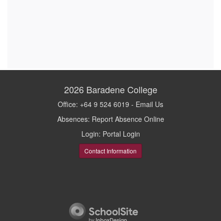
2026
Baradene College
Office: +64 9 524 6019 -
Email Us
Absences:
Report Absence Online
Login:
Portal Login
Contact Information