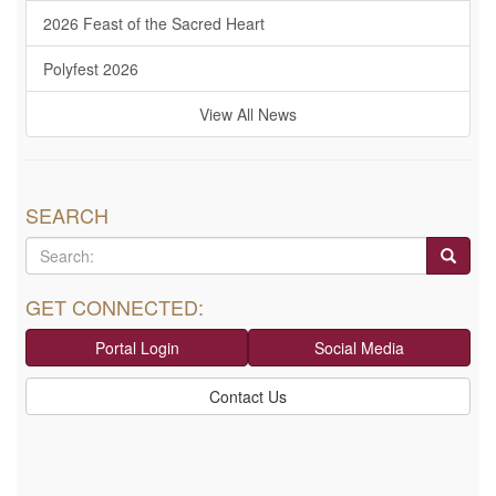
2026 Feast of the Sacred Heart
Polyfest 2026
View All News
SEARCH
GET CONNECTED:
Portal Login
Social Media
Contact Us