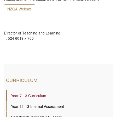
NZQA Website
Director of Teaching and Learning
T: 524 6019 x 705
CURRICULUM
Year 7-13 Curriculum
Year 11-13 Internal Assessment
Baradene's Academic Success