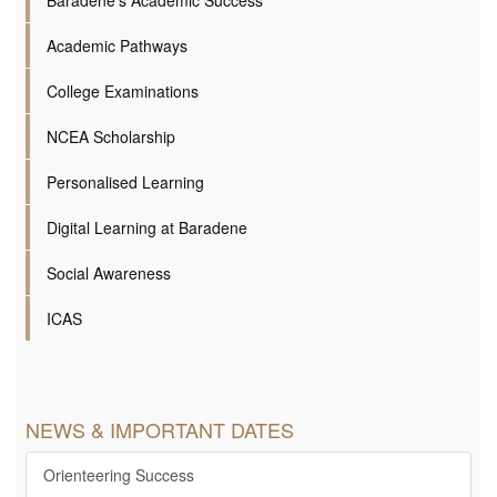
Academic Pathways
College Examinations
NCEA Scholarship
Personalised Learning
Digital Learning at Baradene
Social Awareness
ICAS
NEWS & IMPORTANT DATES
Orienteering Success