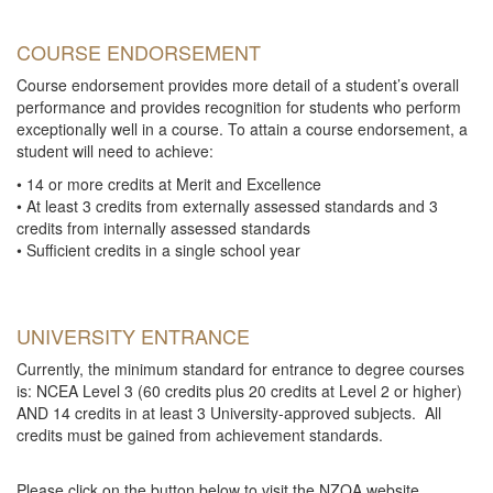
COURSE ENDORSEMENT
Course endorsement provides more detail of a student’s overall
performance and provides recognition for students who perform
exceptionally well in a course. To attain a course endorsement, a
student will need to achieve:
• 14 or more credits at Merit and Excellence
• At least 3 credits from externally assessed standards and 3
credits from internally assessed standards
• Sufficient credits in a single school year
UNIVERSITY ENTRANCE
Currently, the minimum standard for entrance to degree courses
is: NCEA Level 3 (60 credits plus 20 credits at Level 2 or higher)
AND 14 credits in at least 3 University-approved subjects. All
credits must be gained from achievement standards.
Please click on the button below to visit the NZQA website