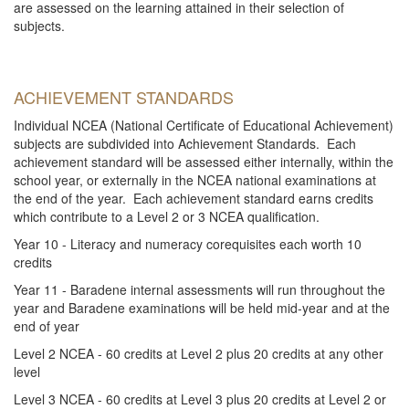
are assessed on the learning attained in their selection of
subjects.
ACHIEVEMENT STANDARDS
Individual NCEA (National Certificate of Educational Achievement)
subjects are subdivided into Achievement Standards. Each
achievement standard will be assessed either internally, within the
school year, or externally in the NCEA national examinations at
the end of the year. Each achievement standard earns credits
which contribute to a Level 2 or 3 NCEA qualification.
Year 10 - Literacy and numeracy corequisites each worth 10
credits
Year 11 - Baradene internal assessments will run throughout the
year and Baradene examinations will be held mid-year and at the
end of year
Level 2 NCEA - 60 credits at Level 2 plus 20 credits at any other
level
Level 3 NCEA - 60 credits at Level 3 plus 20 credits at Level 2 or