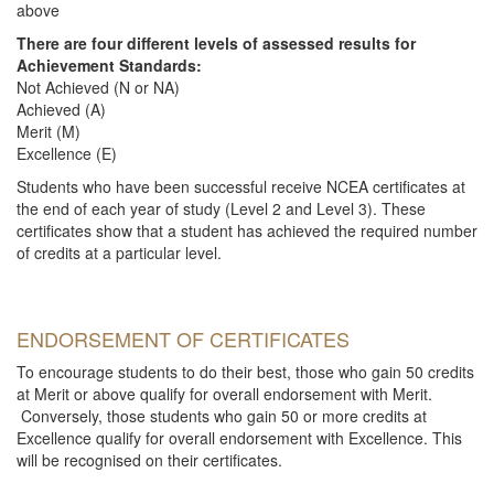
above
There are four different levels of assessed results for
Achievement Standards:
Not Achieved (N or NA)
Achieved (A)
Merit (M)
Excellence (E)
Students who have been successful receive NCEA certificates at
the end of each year of study (Level 2 and Level 3). These
certificates show that a student has achieved the required number
of credits at a particular level.
ENDORSEMENT OF CERTIFICATES
To encourage students to do their best, those who gain 50 credits
at Merit or above qualify for overall endorsement with Merit.
Conversely, those students who gain 50 or more credits at
Excellence qualify for overall endorsement with Excellence. This
will be recognised on their certificates.