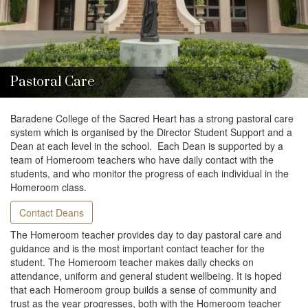
i
o
n
Pastoral Care
Baradene College of the Sacred Heart has a strong pastoral care
system which is organised by the Director Student Support and a
Dean at each level in the school. Each Dean is supported by a
team of Homeroom teachers who have daily contact with the
students, and who monitor the progress of each individual in the
Homeroom class.
Contact Deans
The Homeroom teacher provides day to day pastoral care and
guidance and is the most important contact teacher for the
student. The Homeroom teacher makes daily checks on
attendance, uniform and general student wellbeing. It is hoped
that each Homeroom group builds a sense of community and
trust as the year progresses, both with the Homeroom teacher