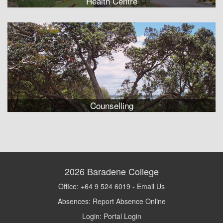
Health Centre
Counselling
2026
Baradene College
Office: +64 9 524 6019 -
Email Us
Absences:
Report Absence Online
Login:
Portal Login