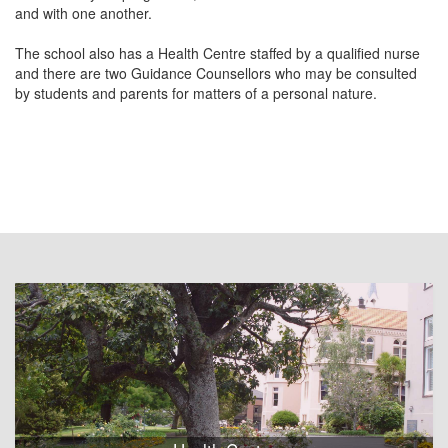
and with one another.
The school also has a Health Centre staffed by a qualified nurse
and there are two Guidance Counsellors who may be consulted
by students and parents for matters of a personal nature.