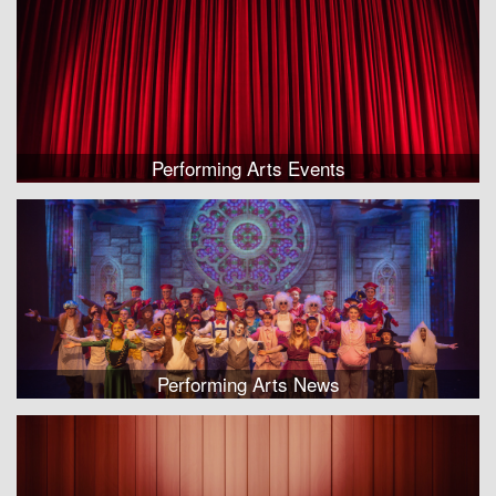
Performing Arts Events
Performing Arts News