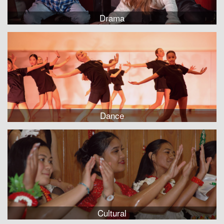
Drama
Dance
Cultural