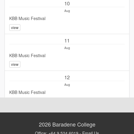
10
Aug
KBB Music Festival
view
11
Aug
KBB Music Festival
view
12
Aug
KBB Music Festival
view
Leave Baradene at 1.15pm
13
Aug
2026
Baradene College
KBB Music Festival
Office: +64 9 524 6019 -
Email Us