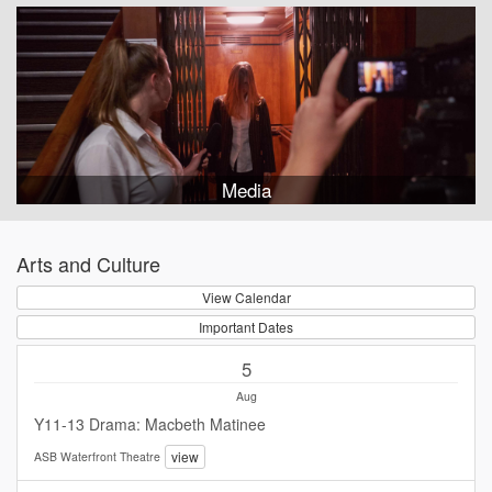
Media
Arts and Culture
View Calendar
Important Dates
5
Aug
Y11-13 Drama: Macbeth Matinee
view
ASB Waterfront Theatre