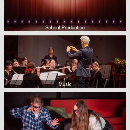
School Production
Music