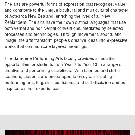
The arts are powerful forms of expression that recognise, value,
and contribute to the unique bicultural and multicultural character
of Aotearoa New Zealand, enriching the lives of all New
Zealanders. The arts have their own distinct languages that use
both verbal and non-verbal conventions, mediated by selected
processes and technologies. Through movement, sound, and
image, the arts transform people's creative ideas into expressive
works that communicate layered meanings.
The Baradene Performing Arts faculty provides stimulating
opportunities for students from Year 7 to Year 13 in a range of
creative and performing disciplines. With talented and skilful
teachers, students are encouraged to enjoy participating in
performing arts, to gain in confidence and self-discipline and be
inspired by their experiences.