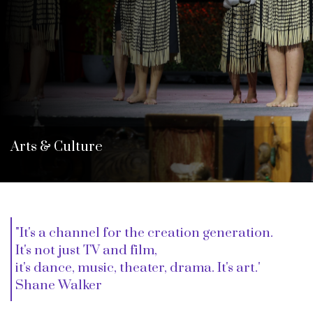
i
o
n
Arts & Culture
"It's a channel for the creation generation.
It's not just TV and film,
it's dance, music, theater, drama. It's art.'
Shane Walker