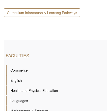
Curriculum Information & Learning Pathways
FACULTIES
Commerce
English
Health and Physical Education
Languages
Mathematics & Statistics