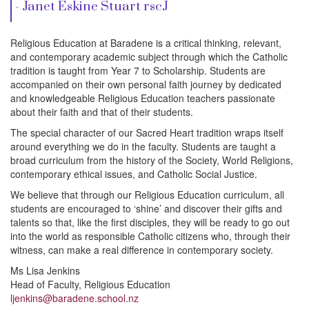
i
- Janet Eskine Stuart rscJ
o
Religious Education at Baradene is a critical thinking, relevant,
and contemporary academic subject through which the Catholic
tradition is taught from Year 7 to Scholarship. Students are
n
accompanied on their own personal faith journey by dedicated
and knowledgeable Religious Education teachers passionate
about their faith and that of their students.
The special character of our Sacred Heart tradition wraps itself
around everything we do in the faculty. Students are taught a
broad curriculum from the history of the Society, World Religions,
contemporary ethical issues, and Catholic Social Justice.
We believe that through our Religious Education curriculum, all
students are encouraged to ‘shine’ and discover their gifts and
talents so that, like the first disciples, they will be ready to go out
into the world as responsible Catholic citizens who, through their
witness, can make a real difference in contemporary society.
Ms Lisa Jenkins
Head of Faculty, Religious Education
ljenkins@baradene.school.nz