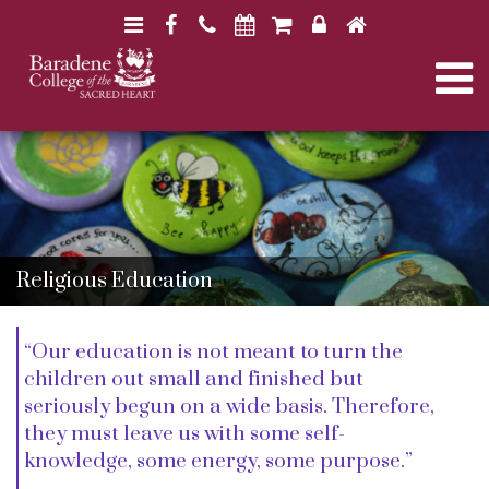
N
F
H
a
a
o
N
v
c
m
i
e
e
a
B
B
g
b
a
a
a
o
r
v
r
a
t
o
a
d
d
i
k
e
i
e
n
o
n
Religious Education
e
e
n
g
C
C
o
o
l
“Our education is not meant to turn the
l
a
l
l
children out small and finished but
e
e
seriously begun on a wide basis. Therefore,
g
g
t
they must leave us with some self-
e
e
knowledge, some energy, some purpose.”