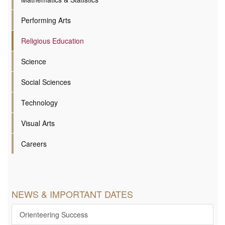
Performing Arts
Religious Education
Science
Social Sciences
Technology
Visual Arts
Careers
NEWS & IMPORTANT DATES
Orienteering Success