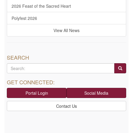
2026 Feast of the Sacred Heart
Polyfest 2026
View All News
SEARCH
GET CONNECTED:
Portal Login
Social Media
Contact Us