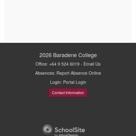
2026
Baradene College
Office: +64 9 524 6019 -
Email Us
Absences:
Report Absence Online
Login:
Portal Login
Contact Information