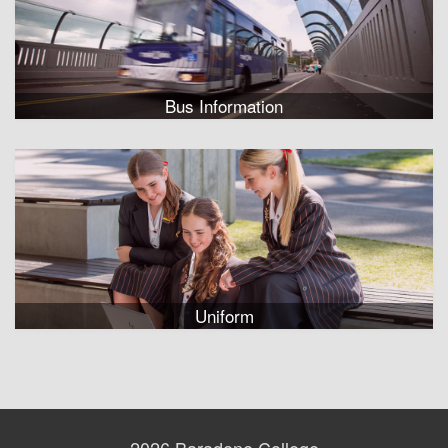
Bus Information
Uniform