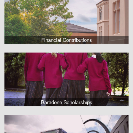
Financial Contributions
Baradene Scholarships