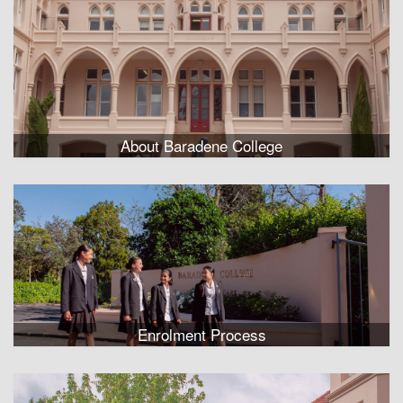
About Baradene College
Enrolment Process