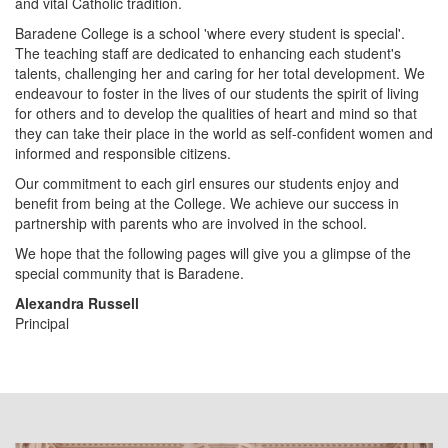
i
and vital Catholic tradition.
Baradene College is a school 'where every student is special'.
The teaching staff are dedicated to enhancing each student's
o
talents, challenging her and caring for her total development. We
endeavour to foster in the lives of our students the spirit of living
for others and to develop the qualities of heart and mind so that
n
they can take their place in the world as self-confident women and
informed and responsible citizens.
Our commitment to each girl ensures our students enjoy and
benefit from being at the College. We achieve our success in
partnership with parents who are involved in the school.
We hope that the following pages will give you a glimpse of the
special community that is Baradene.
Alexandra Russell
Principal