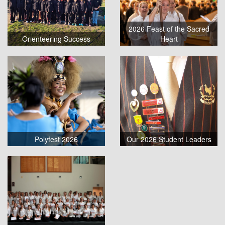
2026 Feast of the Sacred
Orienteering Success
Heart
Polyfest 2026
Our 2026 Student Leaders