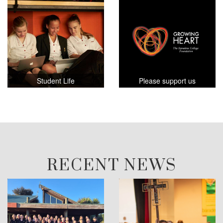
Student Life
Please support us
RECENT NEWS