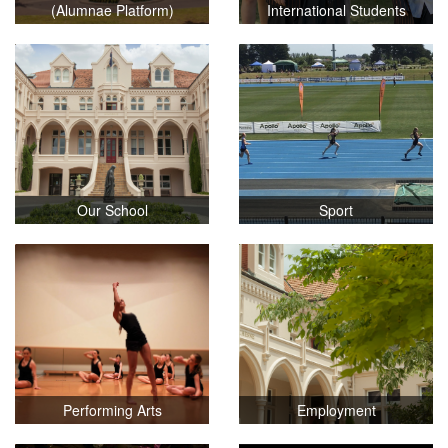
(Alumnae Platform)
International Students
Our School
Sport
Performing Arts
Employment