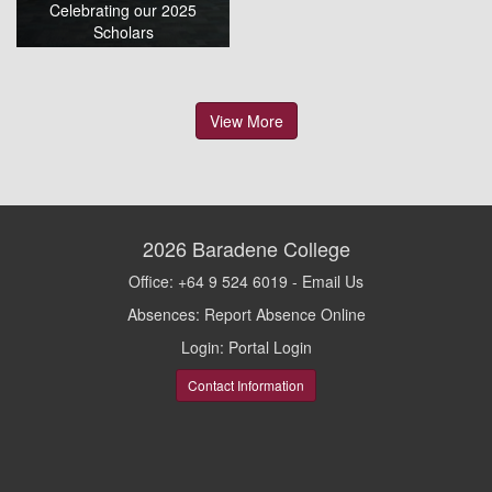
Celebrating our 2025
Scholars
View More
2026
Baradene College
Office: +64 9 524 6019 -
Email Us
Absences:
Report Absence Online
Login:
Portal Login
Contact Information