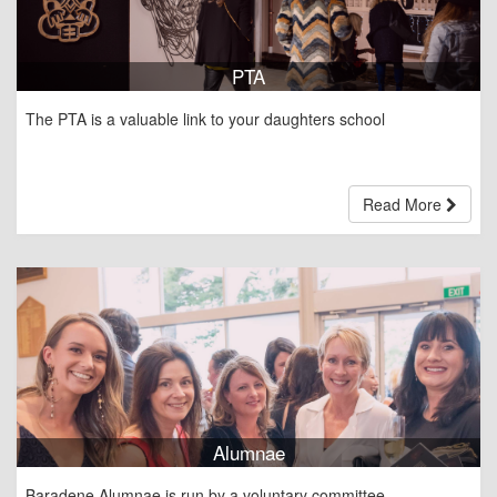
PTA
The PTA is a valuable link to your daughters school
Read More
Alumnae
Baradene Alumnae is run by a voluntary committee