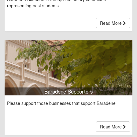
representing past students
Read More
Baradene Supporters
Please support those businesses that support Baradene
Read More