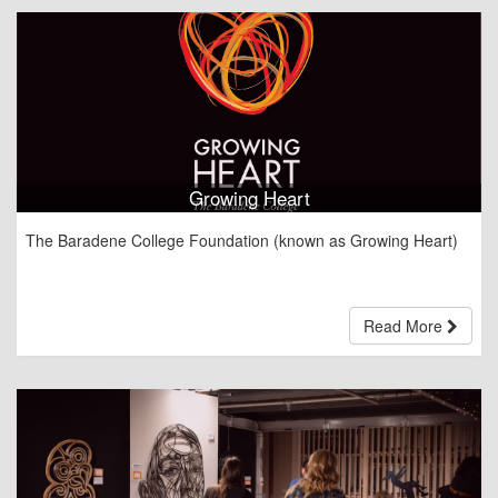
i
o
n
Growing Heart
The Baradene College Foundation (known as Growing Heart)
Read More