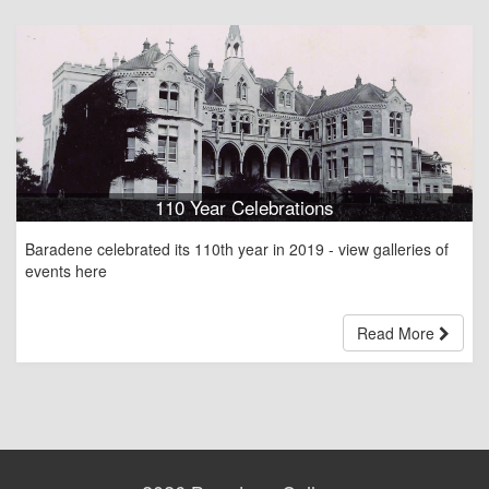
110 Year Celebrations
Baradene celebrated its 110th year in 2019 - view galleries of
events here
Read More