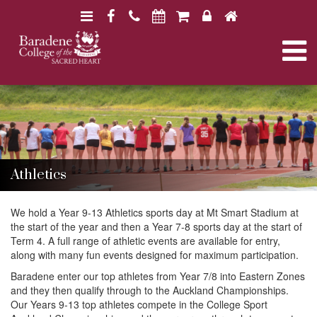
N
F
H
a
a
o
N
v
c
m
i
e
e
a
B
B
g
b
a
a
a
o
r
v
r
a
t
o
a
d
d
i
k
e
i
e
n
o
Athletics
n
e
e
n
g
C
C
o
We hold a Year 9-13 Athletics sports day at Mt Smart Stadium at
o
l
the start of the year and then a Year 7-8 sports day at the start of
l
a
l
Term 4. A full range of athletic events are available for entry,
l
e
along with many fun events designed for maximum participation.
e
g
g
Baradene enter our top athletes from Year 7/8 into Eastern Zones
t
e
e
and they then qualify through to the Auckland Championships.
Our Years 9-13 top athletes compete in the College Sport