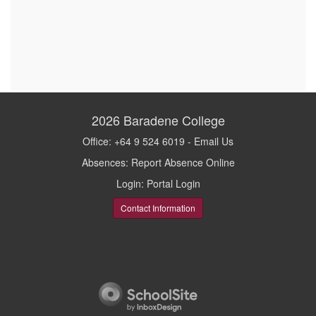
2026
Baradene College
Office: +64 9 524 6019 -
Email Us
Absences:
Report Absence Online
Login:
Portal Login
Contact Information