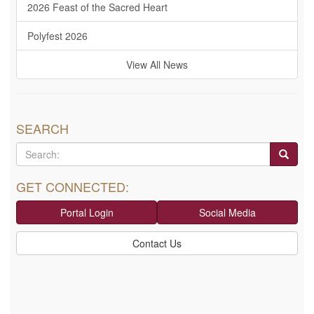
2026 Feast of the Sacred Heart
Polyfest 2026
View All News
SEARCH
GET CONNECTED:
Portal Login
Social Media
Contact Us