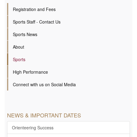
Registration and Fees
Sports Staff - Contact Us
Sports News
About
Sports
High Performance
Connect with us on Social Media
NEWS & IMPORTANT DATES
Orienteering Success