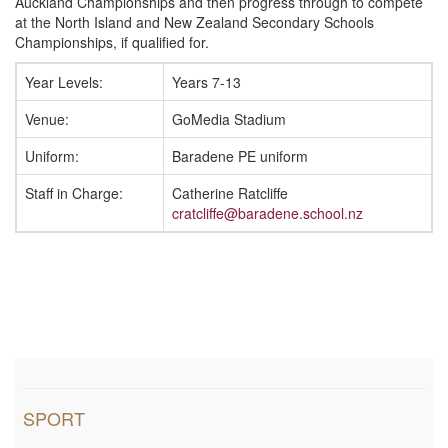
i
Auckland Championships and then progress through to compete
at the North Island and New Zealand Secondary Schools
Championships, if qualified for.
o
Year Levels:
Years 7-13
n
Venue:
GoMedia Stadium
Uniform:
Baradene PE uniform
Staff in Charge:
Catherine Ratcliffe
cratcliffe@baradene.school.nz
SPORT