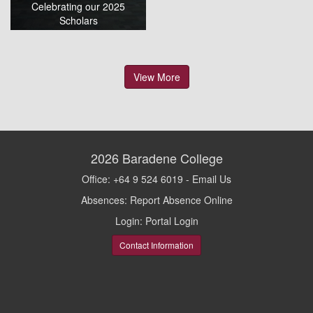
Celebrating our 2025
Scholars
View More
2026
Baradene College
Office: +64 9 524 6019 -
Email Us
Absences:
Report Absence Online
Login:
Portal Login
Contact Information