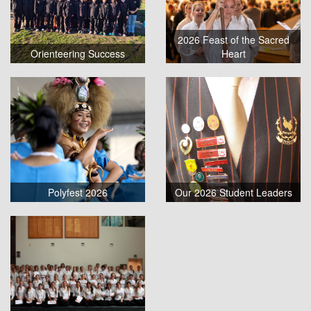
2026 Feast of the Sacred
Orienteering Success
Heart
Polyfest 2026
Our 2026 Student Leaders