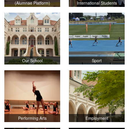
(Alumnae Platform)
International Students
Our School
Sport
Performing Arts
Employment