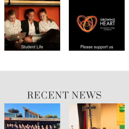
Student Life
Please support us
RECENT NEWS