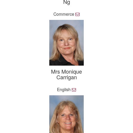
Ng
Commerce
E
m
a
i
l
Mrs Monique
Carrigan
English
E
m
a
i
l