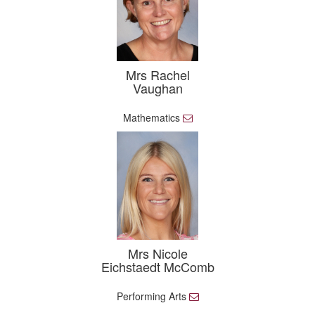
Mrs Rachel
Vaughan
Mathematics
E
m
a
i
l
Mrs Nicole
Eichstaedt McComb
Performing Arts
E
m