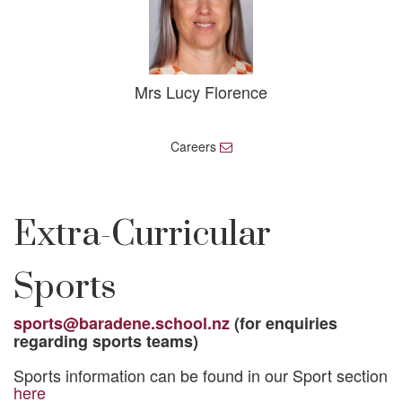
Mrs Lucy Florence
Careers
E
m
a
i
l
Extra-Curricular
Sports
sports@baradene.school.nz
(for enquiries
regarding sports teams)
Sports information can be found in our Sport section
here