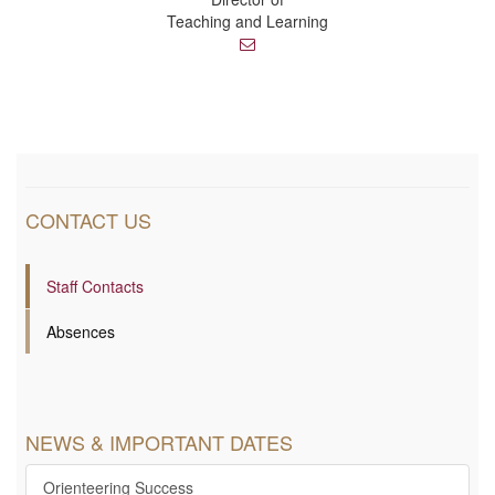
Teaching and Learning
E
m
a
i
l
CONTACT US
Staff Contacts
Absences
NEWS & IMPORTANT DATES
Orienteering Success