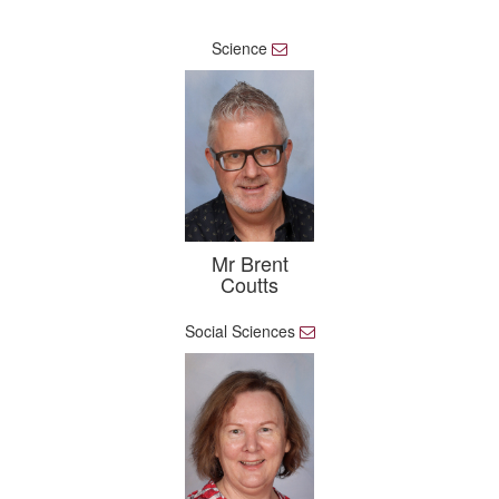
Science
E
m
a
i
l
Mr Brent
Coutts
Social Sciences
E
m
a
i
l