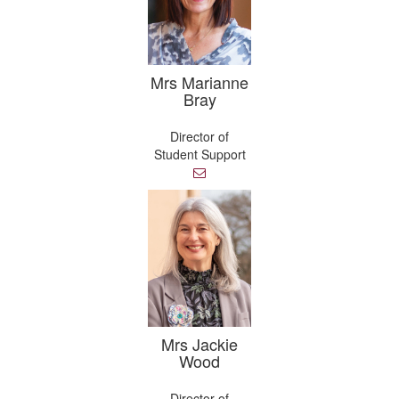
Mrs Marianne
Bray
Director of
Student Support
E
m
a
i
l
Mrs Jackie
Wood
Director of