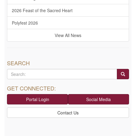
2026 Feast of the Sacred Heart
Polyfest 2026
View All News
SEARCH
GET CONNECTED:
Portal Login
Social Media
Contact Us