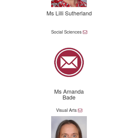
Ms Lilli Sutherland
Social Sciences
E
m
a
i
l
Ms Amanda
Bade
Visual Arts
E
m
a
i
l