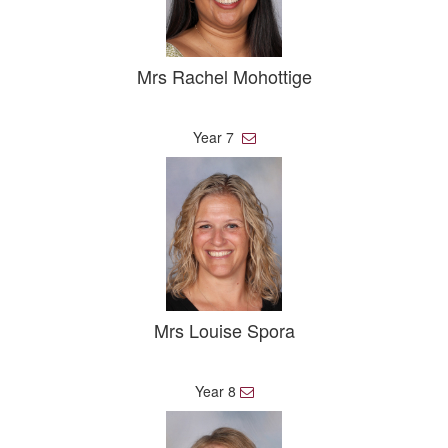
Mrs Rachel Mohottige
Year 7
E
m
a
i
l
Mrs Louise Spora
Year 8
E
m
a
i
l