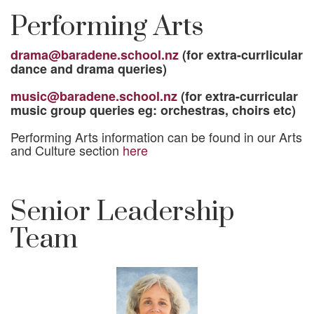
Performing Arts
drama@baradene.school.nz
(for extra-currlicular
dance and drama queries)
music@baradene.school.nz
(for extra-curricular
music group queries eg: orchestras, choirs etc)
Performing Arts information can be found in our Arts
and Culture section
here
Senior Leadership
Team