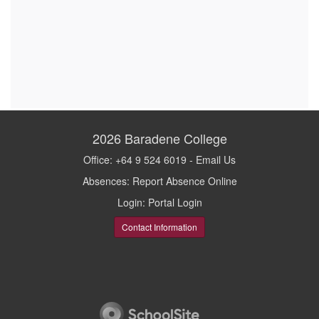
2026
Baradene College
Office: +64 9 524 6019 -
Email Us
Absences:
Report Absence Online
Login:
Portal Login
Contact Information