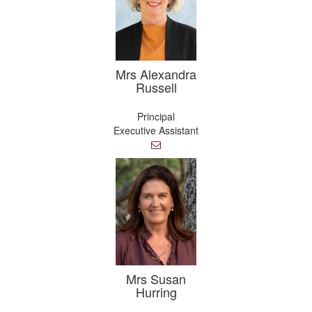
Mrs Alexandra
Russell
Principal
Executive Assistant
E
m
a
i
l
Mrs Susan
Hurring