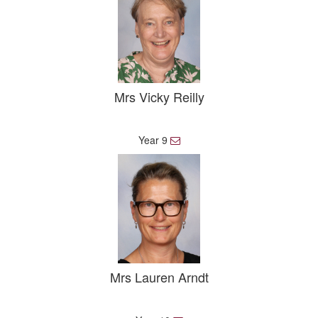
Mrs Vicky Reilly
Year 9
E
m
a
i
l
Mrs Lauren Arndt