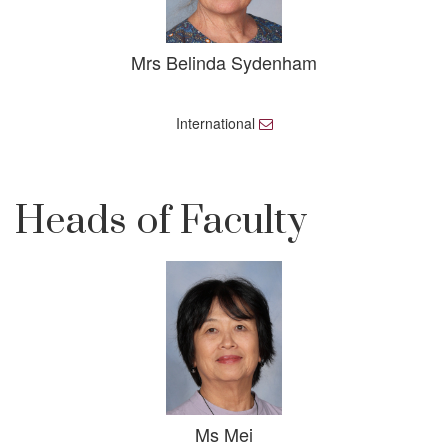
Mrs Belinda Sydenham
International
E
m
a
i
l
Heads of Faculty
Ms Mei