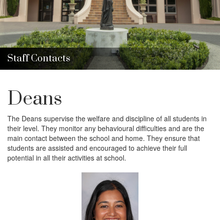
i
o
n
Staff Contacts
Deans
The Deans
supervise the welfare and discipline of all students in
their level. They monitor any behavioural difficulties and are the
main contact between the school and home. They ensure that
students are assisted and encouraged to achieve their full
potential in all their activities at school.