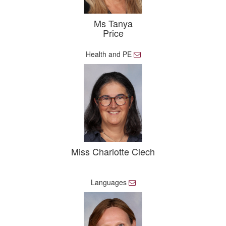
Ms Tanya
Price
Health and PE
E
m
a
i
l
Miss Charlotte Clech
Languages
E
m
a
i
l