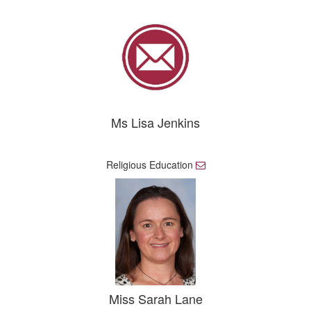
a
i
l
Ms Lisa Jenkins
Religious Education
E
m
a
i
l
Miss Sarah Lane