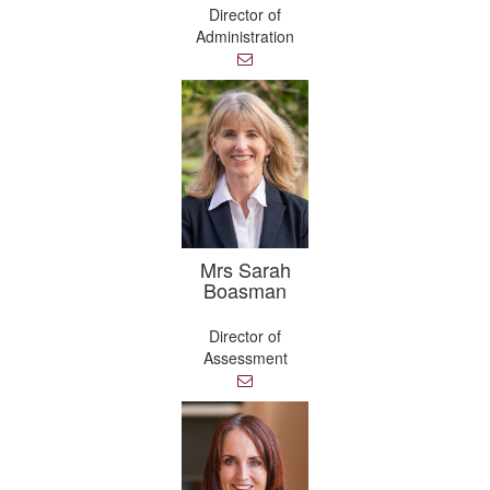
Director of
Administration
E
m
a
i
l
Mrs Sarah
Boasman
Director of
Assessment
E
m
a
i
l