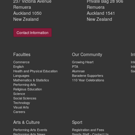
237 Victoria Avenue
Private Bag 28 906
Remuera
Remuera
Auckland 1050
Auckland 1541
New Zealand
New Zealand
Contact Information
Faculties
Our Community
In
Commerce
Growing Heart
In
English
PTA
Int
Health and Physical Education
Alumnae
Sa
Languages
Baradene Supporters
Mathematics & Statistics
110 Year Celebrations
Performing Arts
Religious Education
Science
Social Sciences
Technology
Visual Arts
Careers
Arts & Culture
Sport
Performing Arts Events
Registration and Fees
Performing Arts News
Sports Staff - Contact Us