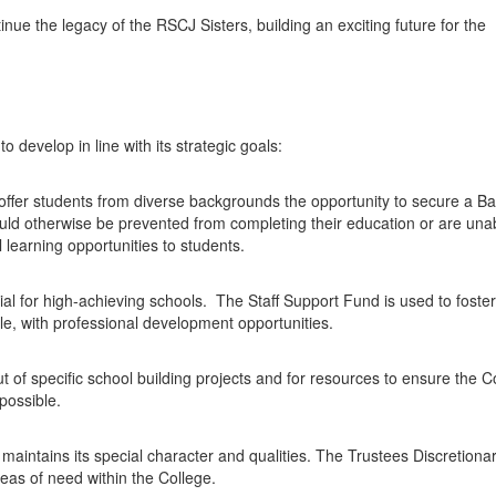
inue the legacy of the RSCJ Sisters, building an exciting future for the
 develop in line with its strategic goals:
offer students from diverse backgrounds the opportunity to secure a B
uld otherwise be prevented from completing their education or are unab
al learning opportunities to students.
tial for high-achieving schools. The Staff Support Fund is used to foster
le, with professional development opportunities.
ut of specific school building projects and for resources to ensure the C
 possible.
intains its special character and qualities. The Trustees Discretiona
eas of need within the College.