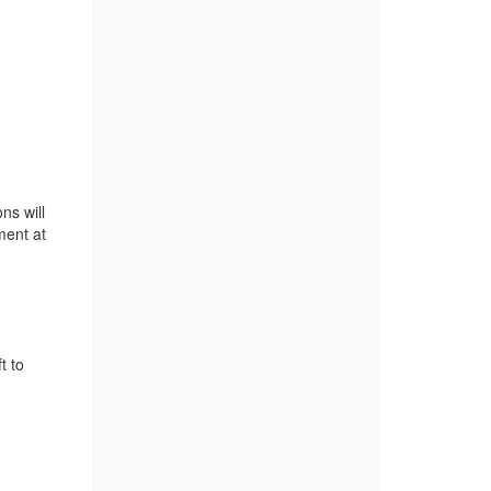
ns will
ment at
t to