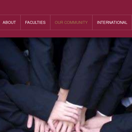
ABOUT
FACULTIES
OUR COMMUNITY
INTERNATIONAL