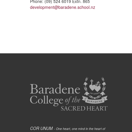
Phone: (09) 524 6019 Extn. 865
development@baradene.school.nz
COR UNUM
- One heart, one mind in the heart of