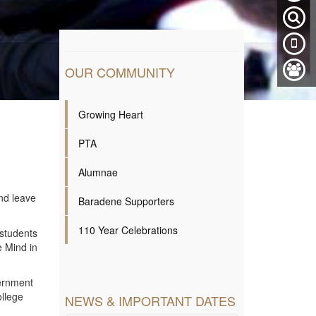
OUR COMMUNITY
Growing Heart
PTA
Alumnae
nd leave
Baradene Supporters
110 Year Celebrations
 students
e Mind in
vernment
ollege
NEWS & IMPORTANT DATES