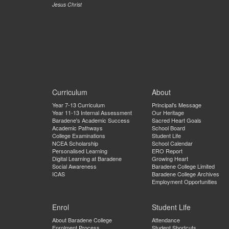
Jesus Christ
Curriculum
About
Year 7-13 Curriculum
Principal's Message
Year 11-13 Internal Assessment
Our Heritage
Baradene's Academic Success
Sacred Heart Goals
Academic Pathways
School Board
College Examinations
Student Life
NCEA Scholarship
School Calendar
Personalised Learning
ERO Report
Digital Learning at Baradene
Growing Heart
Social Awareness
Baradene College Limited
ICAS
Baradene College Archives
Employment Opportunities
Enrol
Student Life
About Baradene College
Attendance
Enrolment Process
Student Shortcuts