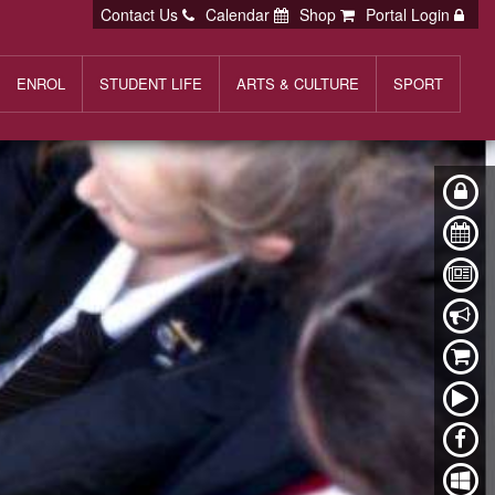
Contact Us
Calendar
Shop
Portal Login
ENROL
STUDENT LIFE
ARTS & CULTURE
SPORT