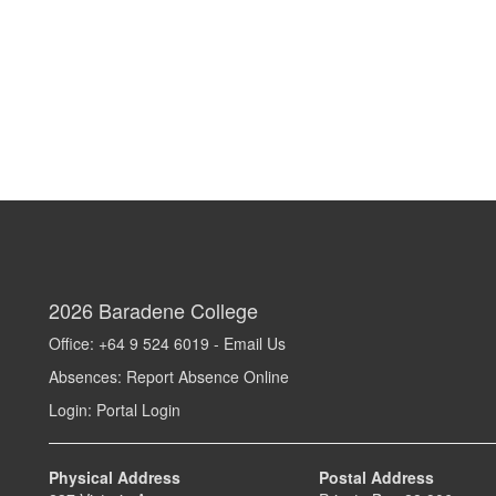
2026
Baradene College
Office: +64 9 524 6019 -
Email Us
Absences:
Report Absence Online
Login:
Portal Login
Physical Address
Postal Address