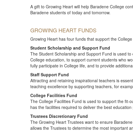
A gift to Growing Heart will help Baradene College cont
Baradene students of today and tomorrow.
GROWING HEART FUNDS
Growing Heart has four funds that support the College to
Student Scholarship and Support Fund
The Student Scholarship and Support Fund is used to 
College education, to support current students who wo
fully participate in College life, and to provide addition
Staff Support Fund
Attracting and retaining inspirational teachers is essen
teaching excellence by supporting teachers, for examp
College Facilities Fund
The College Facilities Fund is used to support the fit-o
has the facilities required to deliver the best education
Trustees Discretionary Fund
The Growing Heart Trustees want to ensure Baradene ma
allows the Trustees to determine the most important ar