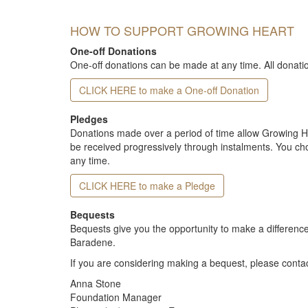
HOW TO SUPPORT GROWING HEART
One-off Donations
One-off donations can be made at any time. All donati
CLICK HERE to make a One-off Donation
Pledges
Donations made over a period of time allow Growing Hea
be received progressively through instalments. You c
any time.
CLICK HERE to make a Pledge
Bequests
Bequests give you the opportunity to make a difference
Baradene.
If you are considering making a bequest, please contac
Anna Stone
Foundation Manager