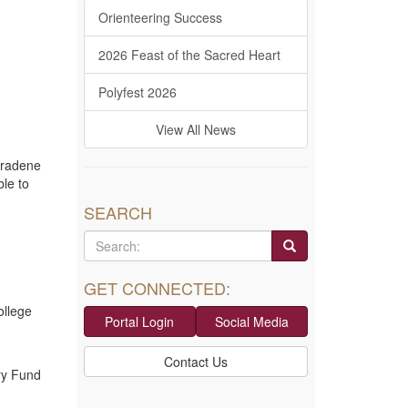
Orienteering Success
2026 Feast of the Sacred Heart
Polyfest 2026
View All News
aradene
le to
SEARCH
GET CONNECTED:
ollege
Portal Login
Social Media
Contact Us
ry Fund