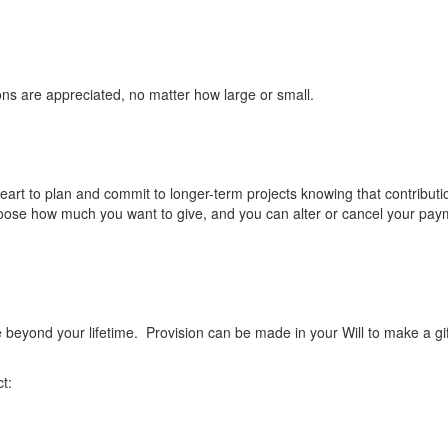
ons are appreciated, no matter how large or small.
rt to plan and commit to longer-term projects knowing that contributio
hoose how much you want to give, and you can alter or cancel your pay
 beyond your lifetime. Provision can be made in your Will to make a gif
t: