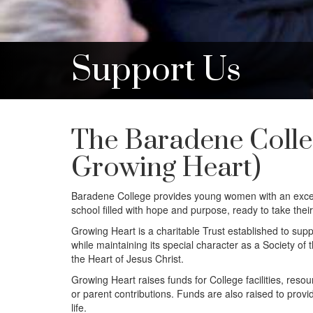
Support Us
The Baradene Colle
Growing Heart)
Baradene College provides young women with an except
school filled with hope and purpose, ready to take their
Growing Heart is a charitable Trust established to supp
while maintaining its special character as a Society 
the Heart of Jesus Christ.
Growing Heart raises funds for College facilities, reso
or parent contributions. Funds are also raised to provid
life.