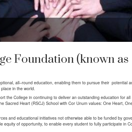
ge Foundation (known as
ional, all–round education, enabling them to pursue their potential a
 place in the world.
ort the College in continuing to deliver an outstanding education for all
of the Sacred Heart (RSCJ) School with Cor Unum values: One Heart, On
urces and educational initiatives not otherwise able to be funded by go
e equity of opportunity, to enable every student to fully participate in C