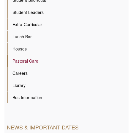
Student Shortcuts
Student Leaders
Extra-Curricular
Lunch Bar
Houses
Pastoral Care
Careers
Library
Bus Information
NEWS & IMPORTANT DATES