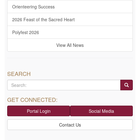
Orienteering Success
2026 Feast of the Sacred Heart
Polyfest 2026
View All News
SEARCH
GET CONNECTED:
Portal Login
Social Media
Contact Us