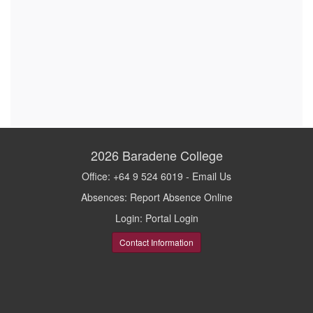
2026
Baradene College
Office: +64 9 524 6019 -
Email Us
Absences:
Report Absence Online
Login:
Portal Login
Contact Information