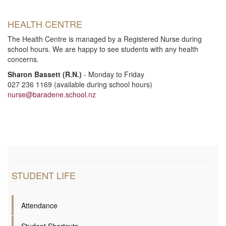
i
HEALTH CENTRE
o
The Health Centre is managed by a Registered Nurse during
school hours. We are happy to see students with any health
n
concerns.
Sharon Bassett (R.N.)
- Monday to Friday
027 236 1169 (available during school hours)
nurse@baradene.school.nz
STUDENT LIFE
Attendance