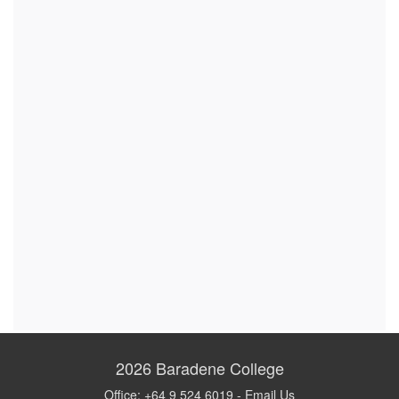
2026
Baradene College
Office: +64 9 524 6019 -
Email Us