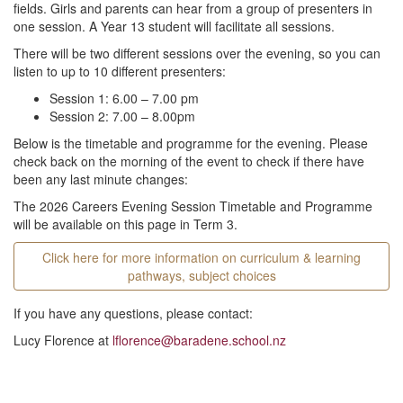
fields. Girls and parents can hear from a group of presenters in
one session. A Year 13 student will facilitate all sessions.
There will be two different sessions over the evening, so you can
listen to up to 10 different presenters:
Session 1: 6.00 – 7.00 pm
Session 2: 7.00 – 8.00pm
Below is the timetable and programme for the evening. Please
check back on the morning of the event to check if there have
been any last minute changes:
The 2026 Careers Evening Session Timetable and Programme
will be available on this page in Term 3.
Click here for more information on curriculum & learning
pathways, subject choices
If you have any questions, please contact:
Lucy Florence at
lflorence@baradene.school.nz