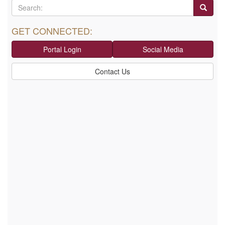
GET CONNECTED:
Portal Login
Social Media
Contact Us