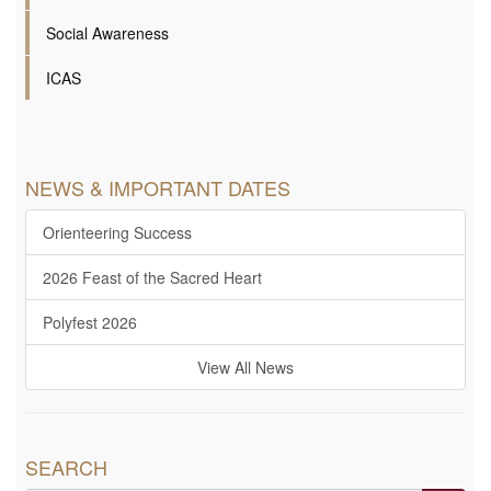
Social Awareness
ICAS
NEWS & IMPORTANT DATES
Orienteering Success
2026 Feast of the Sacred Heart
Polyfest 2026
View All News
SEARCH