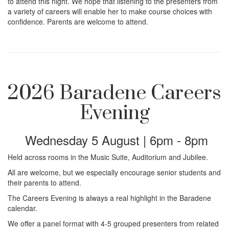
i
to attend this night. We hope that listening to the presenters from
a variety of careers will enable her to make course choices with
confidence. Parents are welcome to attend.
o
n
2026 Baradene Careers
Evening
Wednesday 5 August | 6pm - 8pm
Held across rooms in the Music Suite, Auditorium and Jubilee.
All are welcome, but we especially encourage senior students and
their parents to attend.
The Careers Evening is always a real highlight in the Baradene
calendar.
We offer a panel format with 4-5 grouped presenters from related