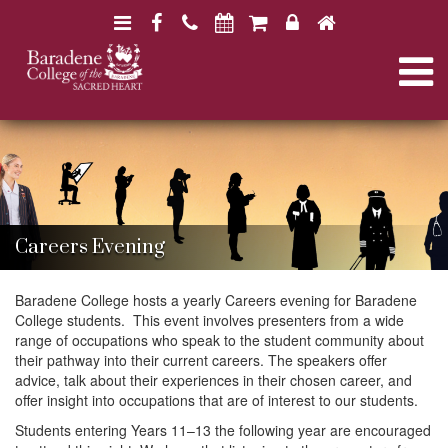
N
F
H
a
a
o
N
v
c
m
i
e
e
a
B
B
g
b
a
a
a
o
r
v
r
a
t
o
a
d
d
i
k
e
i
e
n
o
Careers Evening
n
e
e
n
g
C
C
o
Baradene College hosts a yearly Careers evening for Baradene
o
l
College students. This event involves presenters from a wide
l
a
l
range of occupations who speak to the student community about
l
e
their pathway into their current careers. The speakers offer
e
g
advice, talk about their experiences in their chosen career, and
g
t
e
offer insight into occupations that are of interest to our students.
e
Students entering Years 11–13 the following year are encouraged