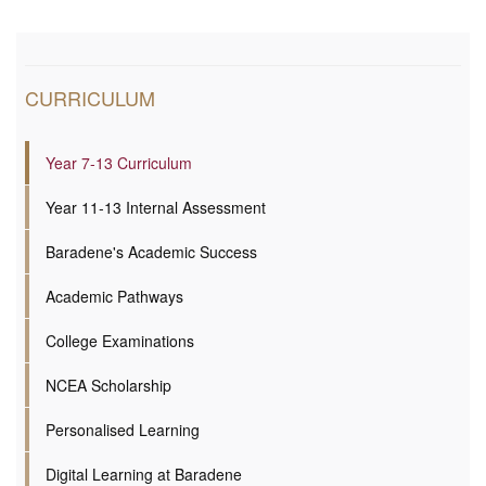
CURRICULUM
Year 7-13 Curriculum
Year 11-13 Internal Assessment
Baradene's Academic Success
Academic Pathways
College Examinations
NCEA Scholarship
Personalised Learning
Digital Learning at Baradene