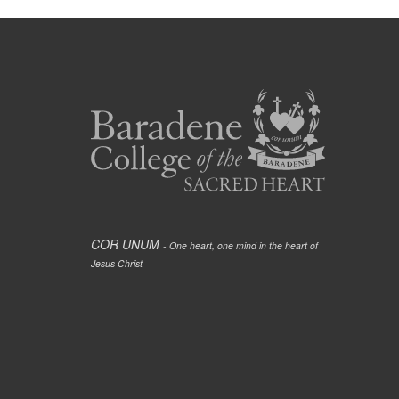
COR UNUM
- One heart, one mind in the heart of
Jesus Christ