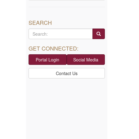
SEARCH
GET CONNECTED:
Portal Login
Social Media
Contact Us