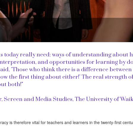
s today really need: ways of understanding about 
 interpretation, and opportunities for learning by do
d, 'Those who think there is a difference between
 the first thing about either!' The real strength o
out both!"
r, Screen and Media Studies, The University of Waik
racy is therefore vital for teachers and learners in the twenty-first centu