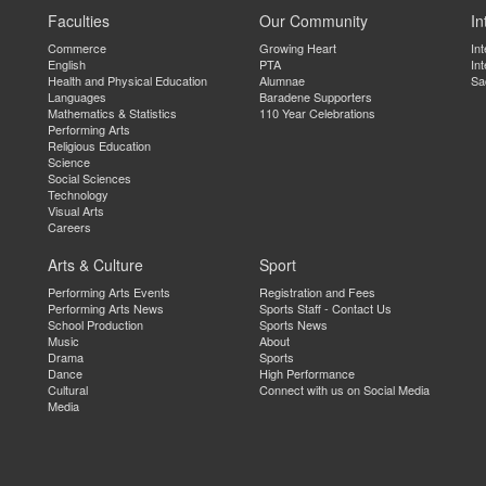
Faculties
Our Community
In
Commerce
Growing Heart
In
English
PTA
Int
Health and Physical Education
Alumnae
Sa
Languages
Baradene Supporters
Mathematics & Statistics
110 Year Celebrations
Performing Arts
Religious Education
Science
Social Sciences
Technology
Visual Arts
Careers
Arts & Culture
Sport
Performing Arts Events
Registration and Fees
Performing Arts News
Sports Staff - Contact Us
School Production
Sports News
Music
About
Drama
Sports
Dance
High Performance
Cultural
Connect with us on Social Media
Media