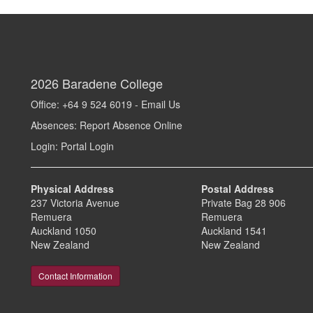
2026
Baradene College
Office: +64 9 524 6019 -
Email Us
Absences:
Report Absence Online
Login:
Portal Login
Physical Address
Postal Address
237 Victoria Avenue
Private Bag 28 906
Remuera
Remuera
Auckland 1050
Auckland 1541
New Zealand
New Zealand
Contact Information