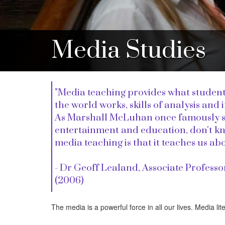
Media Studies
"Media teaching provides what student
the world works, skills of analysis and
As Marshall McLuhan once famously sai
entertainment and education, don't know
media teaching is that it teaches us ab
- Dr Geoff Lealand, Associate Professo
(2006)
The media is a powerful force in all our lives. Media lite