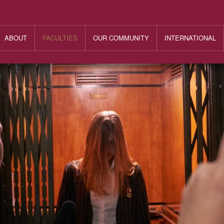
ABOUT
FACULTIES
OUR COMMUNITY
INTERNATIONAL