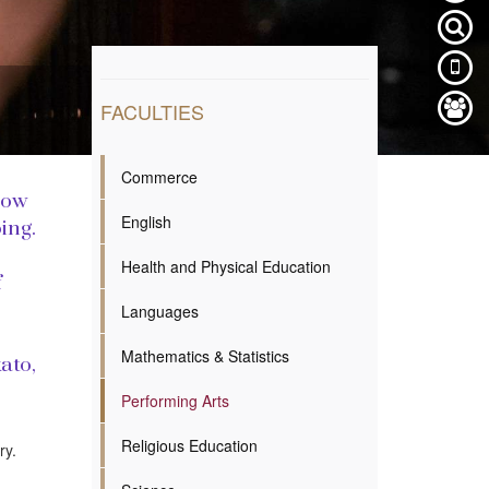
FACULTIES
Commerce
how
English
ing.
Health and Physical Education
f
Languages
Mathematics & Statistics
ato,
Performing Arts
Religious Education
ry.