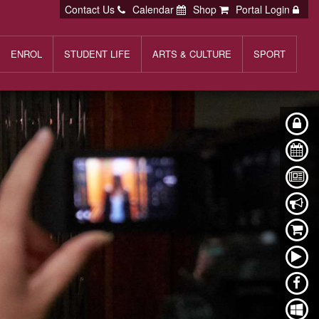
Contact Us
Calendar
Shop
Portal Login
ENROL
STUDENT LIFE
ARTS & CULTURE
SPORT