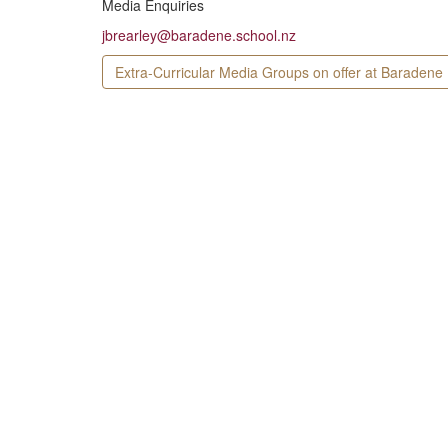
Media Enquiries
jbrearley@baradene.school.nz
Extra-Curricular Media Groups on offer at Baradene