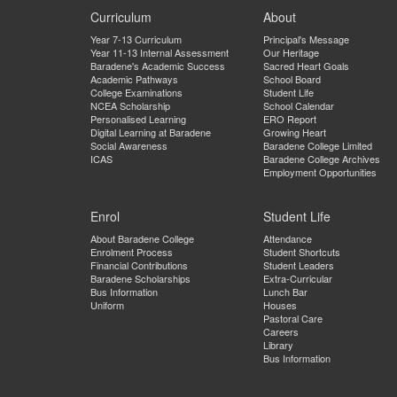
Curriculum
About
Year 7-13 Curriculum
Principal's Message
Year 11-13 Internal Assessment
Our Heritage
Baradene's Academic Success
Sacred Heart Goals
Academic Pathways
School Board
College Examinations
Student Life
NCEA Scholarship
School Calendar
Personalised Learning
ERO Report
Digital Learning at Baradene
Growing Heart
Social Awareness
Baradene College Limited
ICAS
Baradene College Archives
Employment Opportunities
Enrol
Student Life
About Baradene College
Attendance
Enrolment Process
Student Shortcuts
Financial Contributions
Student Leaders
Baradene Scholarships
Extra-Curricular
Bus Information
Lunch Bar
Uniform
Houses
Pastoral Care
Careers
Library
Bus Information