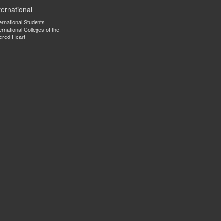
ternational
ternational Students
ernational Colleges of the
cred Heart