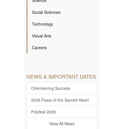
Science
Social Sciences
Technology
Visual Arts
Careers
NEWS & IMPORTANT DATES
Orienteering Success
2026 Feast of the Sacred Heart
Polyfest 2026
View All News