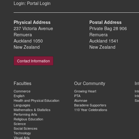
Login:
Portal Login
Physical Address
Postal Address
237 Victoria Avenue
Private Bag 28 906
Remuera
Remuera
Auckland 1050
Auckland 1541
New Zealand
New Zealand
Contact Information
Faculties
Our Community
In
Commerce
Growing Heart
In
English
PTA
Int
Health and Physical Education
Alumnae
Sa
Languages
Baradene Supporters
Mathematics & Statistics
110 Year Celebrations
Performing Arts
Religious Education
Science
Social Sciences
Technology
Visual Arts