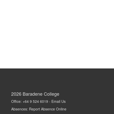
2026
Baradene College
Office: +64 9 524 6019 -
Email Us
Absences:
Report Absence Online