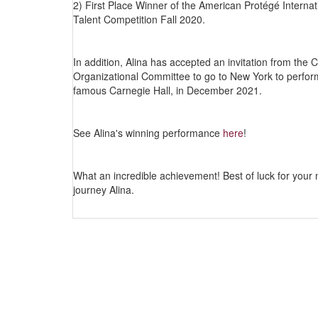
2) First Place Winner of the American Protégé Internat
Talent Competition Fall 2020.
In addition, Alina has accepted an invitation from the 
Organizational Committee to go to New York to perfor
famous Carnegie Hall, in December 2021.
See Alina's winning performance
here
!
What an incredible achievement! Best of luck for your 
journey Alina.