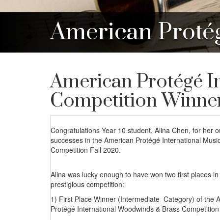
American Proté
American Protégé I
Competition Winne
Congratulations Year 10 student, Alina Chen, for her 
successes in the American Protégé International Music
Competition Fall 2020.
Alina was lucky enough to have won two first places in 
prestigious competition:
1) First Place Winner (Intermediate Category) of the 
Protégé International Woodwinds & Brass Competition