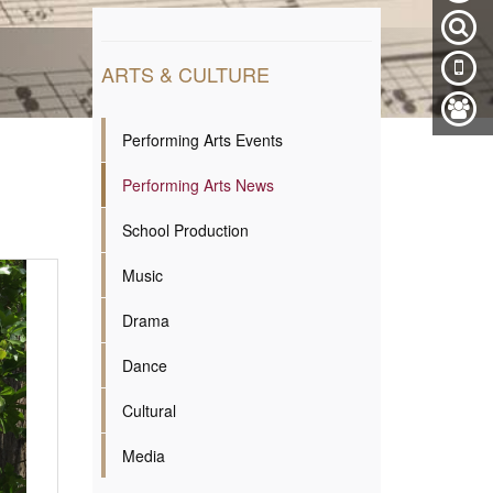
ARTS & CULTURE
Performing Arts Events
Performing Arts News
School Production
Music
Drama
Dance
Cultural
Media