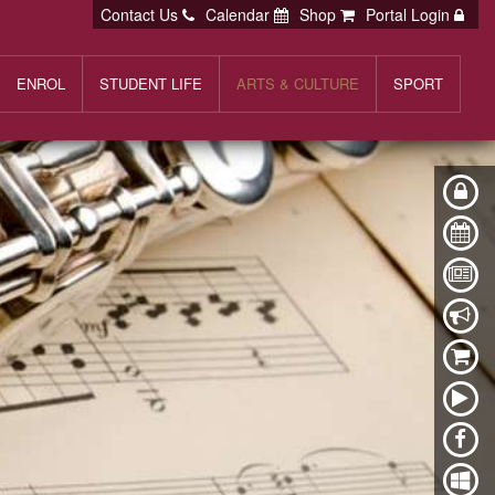
Contact Us
Calendar
Shop
Portal Login
ENROL
STUDENT LIFE
ARTS & CULTURE
SPORT