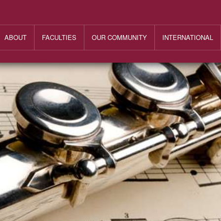
ABOUT
FACULTIES
OUR COMMUNITY
INTERNATIONAL