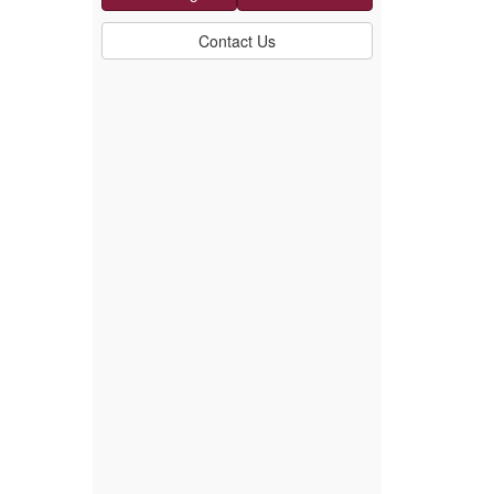
Contact Us