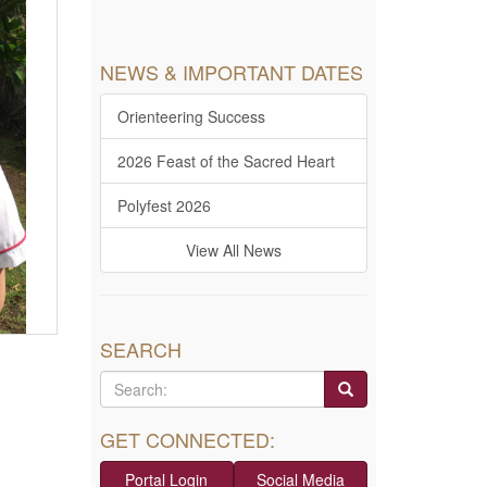
NEWS & IMPORTANT DATES
Orienteering Success
2026 Feast of the Sacred Heart
Polyfest 2026
View All News
SEARCH
GET CONNECTED:
Portal Login
Social Media