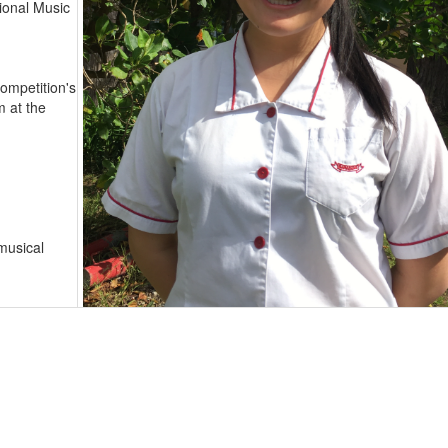
ional Music
Competition's
m at the
musical