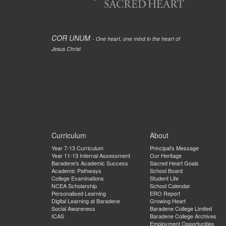
COR UNUM
- One heart, one mind in the heart of
Jesus Christ
Curriculum
About
Year 7-13 Curriculum
Principal's Message
Year 11-13 Internal Assessment
Our Heritage
Baradene's Academic Success
Sacred Heart Goals
Academic Pathways
School Board
College Examinations
Student Life
NCEA Scholarship
School Calendar
Personalised Learning
ERO Report
Digital Learning at Baradene
Growing Heart
Social Awareness
Baradene College Limited
ICAS
Baradene College Archives
Employment Opportunities