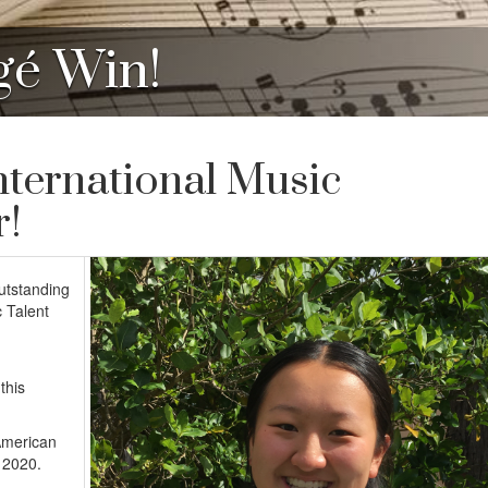
gé Win!
nternational Music
r!
outstanding
 Talent
this
American
 2020.