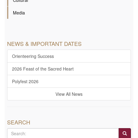
Cultural
Media
NEWS & IMPORTANT DATES
Orienteering Success
2026 Feast of the Sacred Heart
Polyfest 2026
View All News
SEARCH