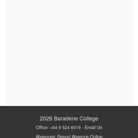
2026
Baradene College
Office: +64 9 524 6019 -
Email Us
Absences:
Report Absence Online