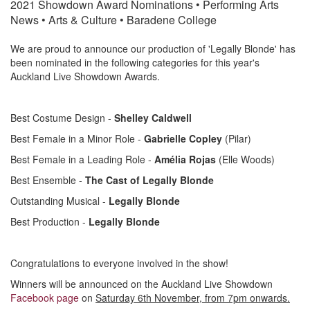
i
2021 Showdown Award Nominations • Performing Arts
News • Arts & Culture • Baradene College
o
We are proud to announce our production of 'Legally Blonde' has
been nominated in the following categories for this year's
Auckland Live Showdown Awards.
n
Best Costume Design -
Shelley Caldwell
Best Female in a Minor Role -
Gabrielle Copley
(Pilar)
Best Female in a Leading Role -
Amélia Rojas
(Elle Woods)
Best Ensemble -
The Cast of Legally Blonde
Outstanding Musical -
Legally Blonde
Best Production -
Legally Blonde
Congratulations to everyone involved in the show!
Winners will be announced on the Auckland Live Showdown
Facebook page
on
Saturday 6th November, from 7pm onwards.