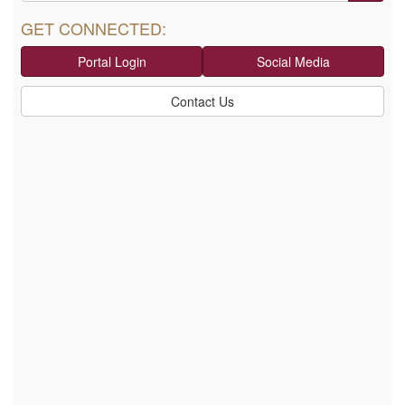
GET CONNECTED:
Portal Login
Social Media
Contact Us