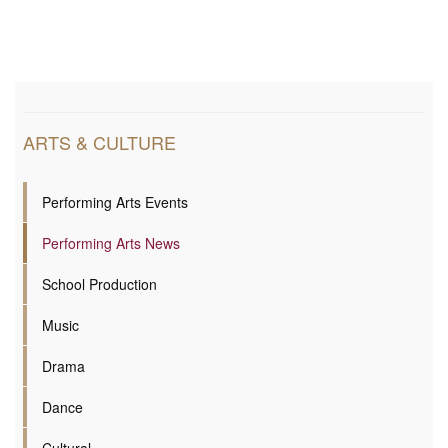
ARTS & CULTURE
Performing Arts Events
Performing Arts News
School Production
Music
Drama
Dance