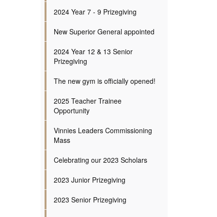
2024 Year 7 - 9 Prizegiving
New Superior General appointed
2024 Year 12 & 13 Senior
Prizegiving
The new gym is officially opened!
2025 Teacher Trainee
Opportunity
Vinnies Leaders Commissioning
Mass
Celebrating our 2023 Scholars
2023 Junior Prizegiving
2023 Senior Prizegiving