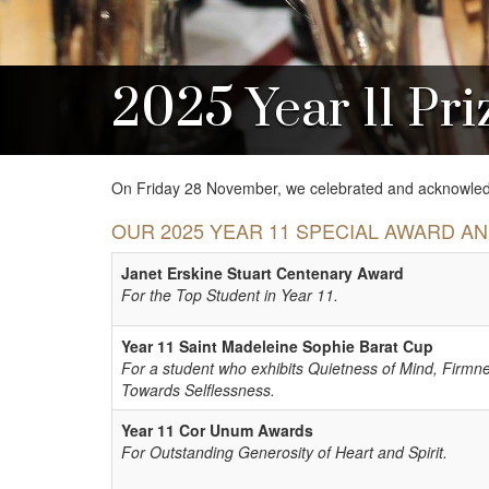
2025 Year 11 Pri
On Friday 28 November, we celebrated and acknowledg
OUR 2025 YEAR 11 SPECIAL AWARD A
Janet Erskine Stuart Centenary Award
For the Top Student in Year 11.
Year 11 Saint Madeleine Sophie Barat Cup
For a student who exhibits Quietness of Mind, Firmn
Towards Selflessness.
Year 11 Cor Unum Awards
For Outstanding Generosity of Heart and Spirit.