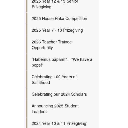
2025 Year 12 & 13 Senior
Prizegiving
2025 House Haka Competition
2025 Year 7 - 10 Prizegiving
2026 Teacher Trainee
Opportunity
“Habemus papam!” – “We have a
pope!”
Celebrating 100 Years of
Sainthood
Celebrating our 2024 Scholars
Announcing 2025 Student
Leaders
2024 Year 10 & 11 Prizegiving