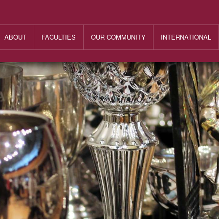
ABOUT
FACULTIES
OUR COMMUNITY
INTERNATIONAL