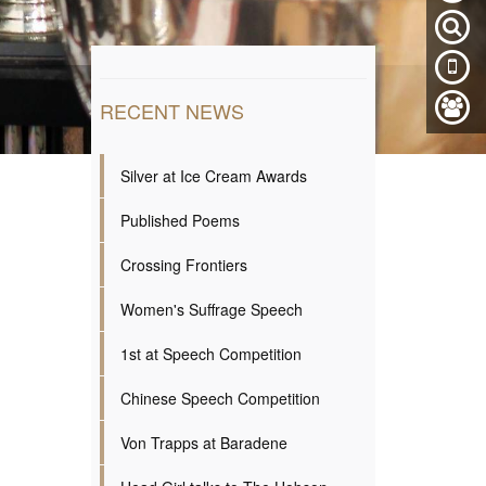
RECENT NEWS
Silver at Ice Cream Awards
Published Poems
Crossing Frontiers
Women's Suffrage Speech
1st at Speech Competition
Chinese Speech Competition
Von Trapps at Baradene