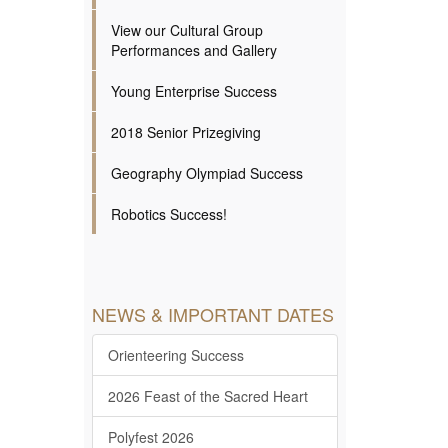
View our Cultural Group
Performances and Gallery
Young Enterprise Success
2018 Senior Prizegiving
Geography Olympiad Success
Robotics Success!
NEWS & IMPORTANT DATES
Orienteering Success
2026 Feast of the Sacred Heart
Polyfest 2026