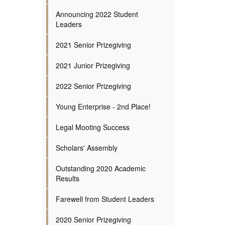
Announcing 2022 Student
Leaders
2021 Senior Prizegiving
2021 Junior Prizegiving
2022 Senior Prizegiving
Young Enterprise - 2nd Place!
Legal Mooting Success
Scholars' Assembly
Outstanding 2020 Academic
Results
Farewell from Student Leaders
2020 Senior Prizegiving