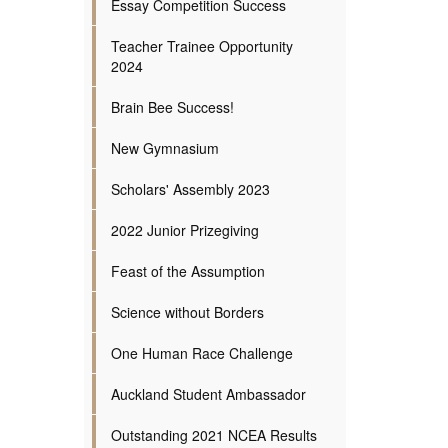
Essay Competition Success
Teacher Trainee Opportunity
2024
Brain Bee Success!
New Gymnasium
Scholars' Assembly 2023
2022 Junior Prizegiving
Feast of the Assumption
Science without Borders
One Human Race Challenge
Auckland Student Ambassador
Outstanding 2021 NCEA Results