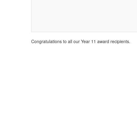
Congratulations to all our Year 11 award recipients.