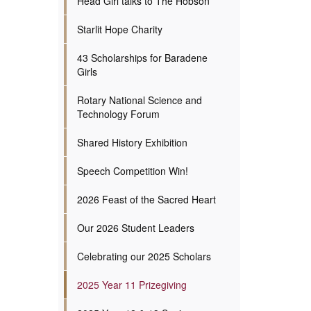
Head Girl talks to The Hobson
Starlit Hope Charity
43 Scholarships for Baradene
Girls
Rotary National Science and
Technology Forum
Shared History Exhibition
Speech Competition Win!
2026 Feast of the Sacred Heart
Our 2026 Student Leaders
Celebrating our 2025 Scholars
2025 Year 11 Prizegiving