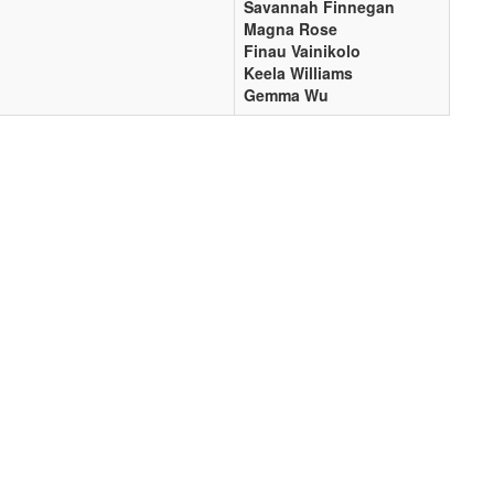
Savannah Finnegan
Magna Rose
Finau Vainikolo
Keela Williams
Gemma Wu