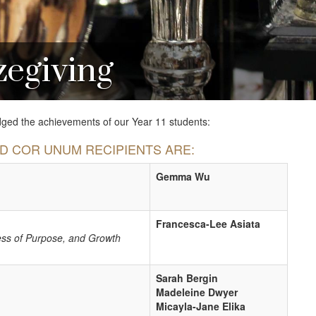
zegiving
ed the achievements of our Year 11 students:
ND COR UNUM RECIPIENTS ARE:
Gemma Wu
Francesca-Lee Asiata
ess of Purpose, and Growth
Sarah Bergin
Madeleine Dwyer
Micayla-Jane Elika