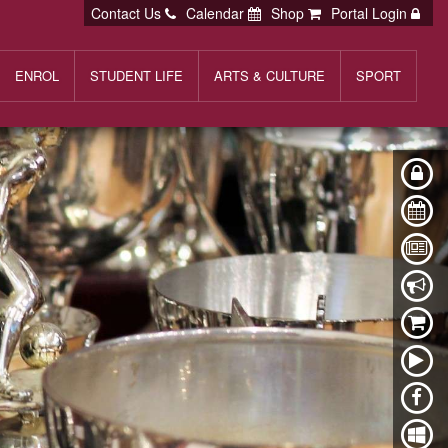
Contact Us
Calendar
Shop
Portal Login
ENROL
STUDENT LIFE
ARTS & CULTURE
SPORT