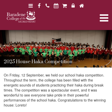
N
F
H
a
a
o
N
v
c
m
i
e
e
a
B
B
g
b
a
a
a
o
r
v
r
a
t
o
a
d
d
i
k
e
i
e
n
o
2025 House Haka Competition
n
e
e
n
g
C
C
o
On Friday, 12 September, we held our school haka competition.
o
l
Throughout the term, the college has been filled with the
l
a
l
energetic sounds of students practicing their haka during break
l
e
times. The competition was a spectacular event, and it was
e
g
wonderful to see everyone take pride in their powerful
g
t
e
performances of the school haka. Congratulations to the winning
e
house: Loreto!