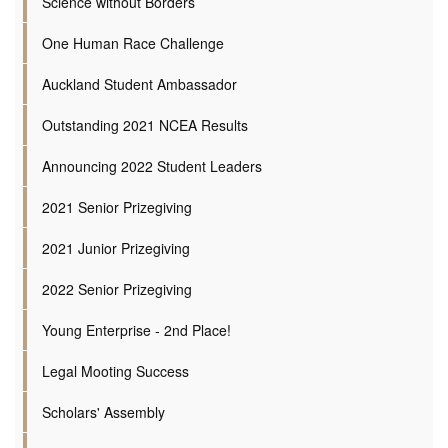
Science without Borders
One Human Race Challenge
Auckland Student Ambassador
Outstanding 2021 NCEA Results
Announcing 2022 Student Leaders
2021 Senior Prizegiving
2021 Junior Prizegiving
2022 Senior Prizegiving
Young Enterprise - 2nd Place!
Legal Mooting Success
Scholars' Assembly