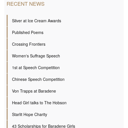
RECENT NEWS
Silver at Ice Cream Awards
Published Poems
Crossing Frontiers
Women's Suffrage Speech
1st at Speech Competition
Chinese Speech Competition
Von Trapps at Baradene
Head Girl talks to The Hobson
Starlit Hope Charity
43 Scholarships for Baradene Girls