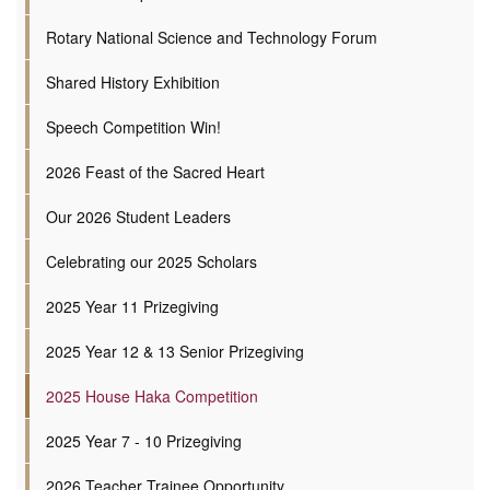
Rotary National Science and Technology Forum
Shared History Exhibition
Speech Competition Win!
2026 Feast of the Sacred Heart
Our 2026 Student Leaders
Celebrating our 2025 Scholars
2025 Year 11 Prizegiving
2025 Year 12 & 13 Senior Prizegiving
2025 House Haka Competition
2025 Year 7 - 10 Prizegiving
2026 Teacher Trainee Opportunity