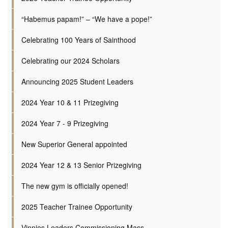
“Habemus papam!” – “We have a pope!”
Celebrating 100 Years of Sainthood
Celebrating our 2024 Scholars
Announcing 2025 Student Leaders
2024 Year 10 & 11 Prizegiving
2024 Year 7 - 9 Prizegiving
New Superior General appointed
2024 Year 12 & 13 Senior Prizegiving
The new gym is officially opened!
2025 Teacher Trainee Opportunity
Vinnies Leaders Commissioning Mass