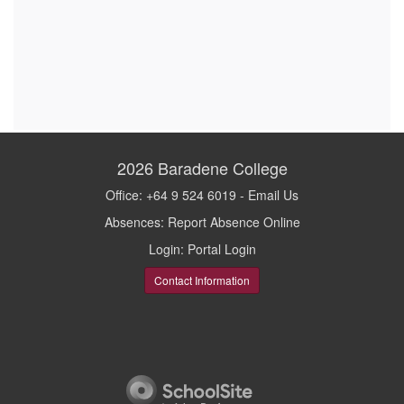
2026
Baradene College
Office: +64 9 524 6019 -
Email Us
Absences:
Report Absence Online
Login:
Portal Login
Contact Information