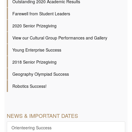
Outstanding 2020 Academic Results
Farewell from Student Leaders
2020 Senior Prizegiving
View our Cultural Group Performances and Gallery
Young Enterprise Success
2018 Senior Prizegiving
Geography Olympiad Success
Robotics Success!
NEWS & IMPORTANT DATES
Orienteering Success