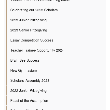
Celebrating our 2023 Scholars
2023 Junior Prizegiving
2023 Senior Prizegiving
Essay Competition Success
Teacher Trainee Opportunity 2024
Brain Bee Success!
New Gymnasium
Scholars' Assembly 2023
2022 Junior Prizegiving
Feast of the Assumption