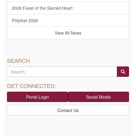
2026 Feast of the Sacred Heart
Polyfest 2026
View All News
SEARCH
GET CONNECTED:
Portal Login
Social Media
Contact Us