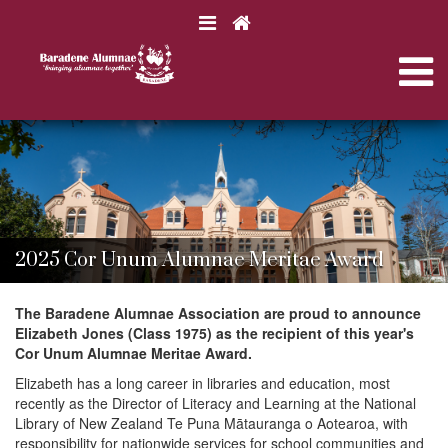
N
a
N
v
i
a
B
B
g
a
a
a
r
v
r
a
t
a
d
d
i
e
i
e
n
o
n
2025 Cor Unum Alumnae Meritae Award
e
e
n
g
C
C
o
o
The Baradene Alumnae Association are proud to announce
l
l
Elizabeth Jones (Class 1975) as the recipient of this year's
a
l
l
Cor Unum Alumnae Meritae Award.
e
e
g
Elizabeth has a long career in libraries and education, most
g
t
e
recently as the Director of Literacy and Learning at the National
e
A
Library of New Zealand Te Puna Mātauranga o Aotearoa, with
l
responsibility for nationwide services for school communities and