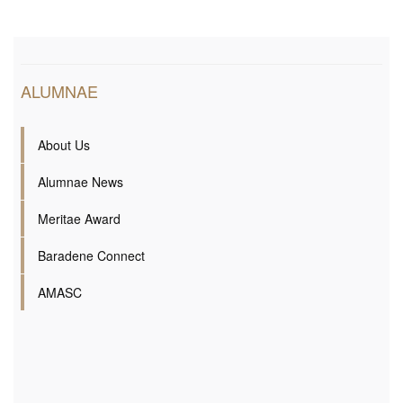
ALUMNAE
About Us
Alumnae News
Meritae Award
Baradene Connect
AMASC