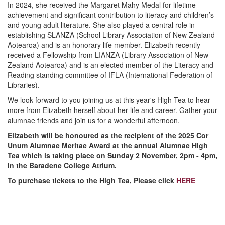
In 2024, she received the Margaret Mahy Medal for lifetime
achievement and significant contribution to literacy and children’s
and young adult literature. She also played a central role in
establishing SLANZA (School Library Association of New Zealand
Aotearoa) and is an honorary life member. Elizabeth recently
received a Fellowship from LIANZA (Library Association of New
Zealand Aotearoa) and is an elected member of the Literacy and
Reading standing committee of IFLA (International Federation of
Libraries).
We look forward to you joining us at this year's High Tea to hear
more from Elizabeth herself about her life and career. Gather your
alumnae friends and join us for a wonderful afternoon.
Elizabeth will be honoured as the recipient of the 2025 Cor
Unum Alumnae Meritae Award at the annual Alumnae High
Tea which is taking place on Sunday 2 November, 2pm - 4pm,
in the Baradene College Atrium.
To purchase tickets to the High Tea, P
lease click
HERE