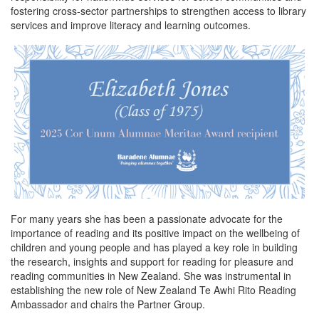
i
u
fostering cross-sector partnerships to strengthen access to library
m
services and improve literacy and learning outcomes.
n
o
a
e
n
For many years she has been a passionate advocate for the
importance of reading and its positive impact on the wellbeing of
children and young people and has played a key role in building
the research, insights and support for reading for pleasure and
reading communities in New Zealand. She was instrumental in
establishing the new role of New Zealand Te Awhi Rito Reading
Ambassador and chairs the Partner Group.