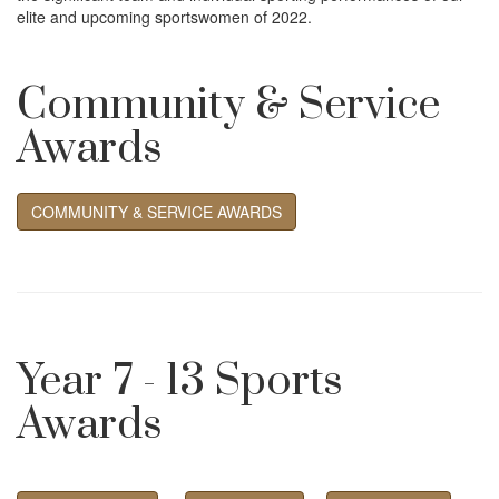
i
elite and upcoming sportswomen of 2022.
o
Community & Service
n
Awards
COMMUNITY & SERVICE AWARDS
Year 7 - 13 Sports
Awards