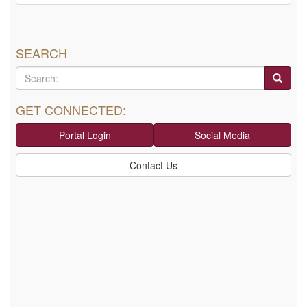
SEARCH
GET CONNECTED:
Portal Login
Social Media
Contact Us