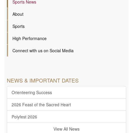
Sports News
About
Sports
High Performance
Connect with us on Social Media
NEWS & IMPORTANT DATES
Orienteering Success
2026 Feast of the Sacred Heart
Polyfest 2026
View All News