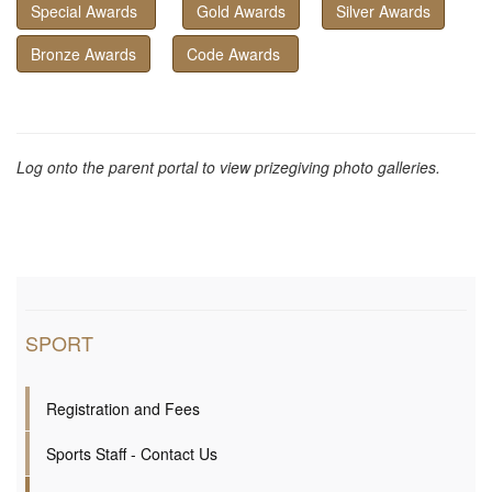
Special Awards
Gold Awards
Silver Awards
Bronze Awards
Code Awards
Log onto the parent portal to view prizegiving photo galleries.
SPORT
Registration and Fees
Sports Staff - Contact Us