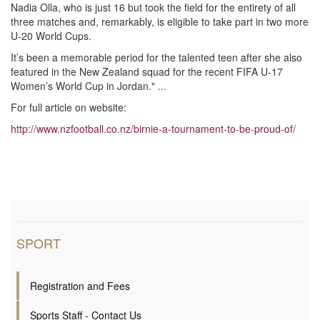
Nadia Olla, who is just 16 but took the field for the entirety of all
three matches and, remarkably, is eligible to take part in two more
U-20 World Cups.
It’s been a memorable period for the talented teen after she also
featured in the New Zealand squad for the recent FIFA U-17
Women’s World Cup in Jordan." ...
For full article on website:
http://www.nzfootball.co.nz/birnie-a-tournament-to-be-proud-of/
SPORT
Registration and Fees
Sports Staff - Contact Us