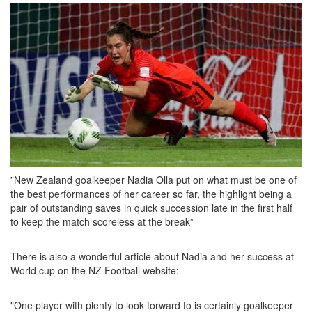
i
o
n
”New Zealand goalkeeper Nadia Olla put on what must be one of
the best performances of her career so far, the highlight being a
pair of outstanding saves in quick succession late in the first half
to keep the match scoreless at the break”
There is also a wonderful article about Nadia and her success at
World cup on the NZ Football website:
"One player with plenty to look forward to is certainly goalkeeper