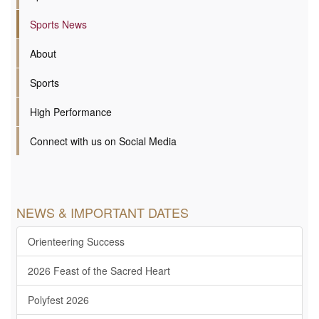
Sports News
About
Sports
High Performance
Connect with us on Social Media
NEWS & IMPORTANT DATES
Orienteering Success
2026 Feast of the Sacred Heart
Polyfest 2026