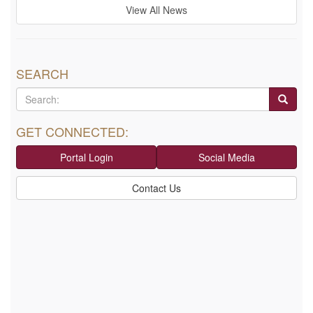
View All News
SEARCH
GET CONNECTED:
Portal Login
Social Media
Contact Us