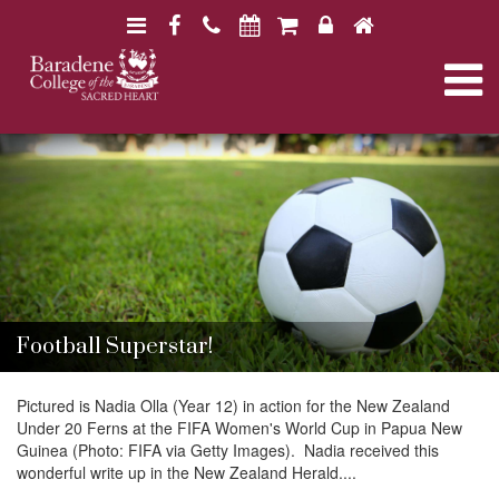
N
F
H
a
a
o
N
v
c
m
i
e
e
a
B
B
g
b
a
a
a
o
r
v
r
a
t
o
a
d
d
i
k
e
i
e
n
o
n
e
e
n
g
C
C
o
o
Football Superstar!
l
l
a
l
l
e
Pictured is Nadia Olla (Year 12) in action for the New Zealand
e
g
Under 20 Ferns at the FIFA Women's World Cup in Papua New
g
t
e
Guinea (Photo: FIFA via Getty Images). Nadia received this
e
wonderful write up in the New Zealand Herald....