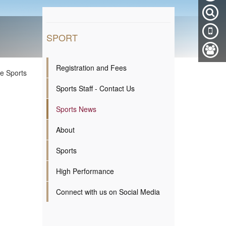
SPORT
Registration and Fees
ge Sports
Sports Staff - Contact Us
Sports News
About
Sports
High Performance
Connect with us on Social Media