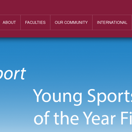
ABOUT
FACULTIES
OUR COMMUNITY
INTERNATIONAL