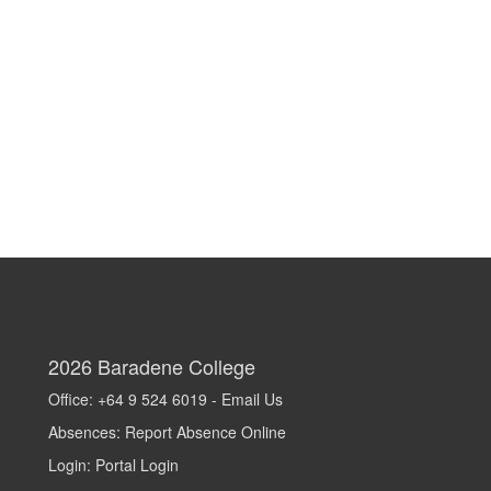
2026
Baradene College
Office: +64 9 524 6019 -
Email Us
Absences:
Report Absence Online
Login:
Portal Login