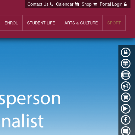
Contact Us
Calendar
Shop
Portal Login
ENROL
STUDENT LIFE
ARTS & CULTURE
SPORT