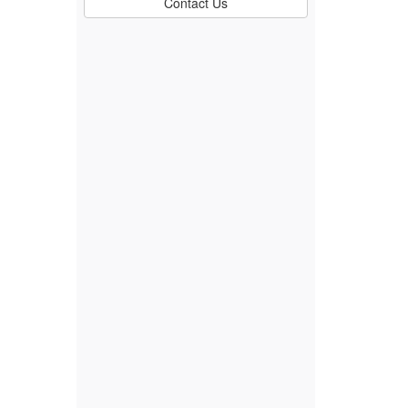
Contact Us