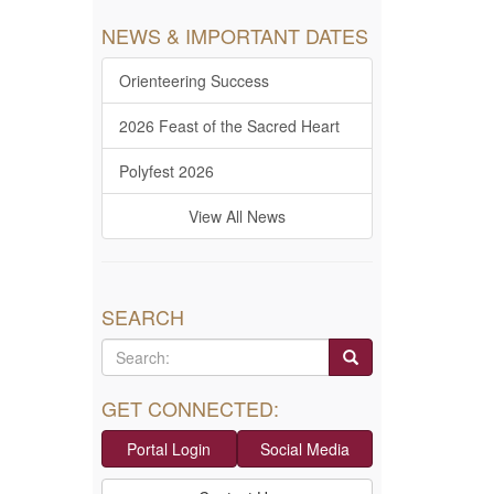
NEWS & IMPORTANT DATES
Orienteering Success
2026 Feast of the Sacred Heart
Polyfest 2026
View All News
SEARCH
GET CONNECTED:
Portal Login
Social Media