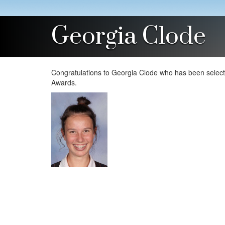
Georgia Clode
Congratulations to Georgia Clode who has been selecte
Awards.