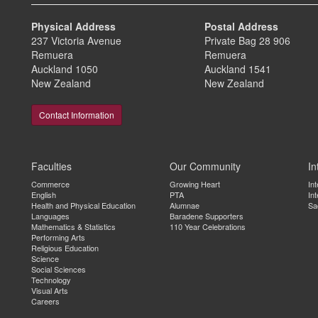
Physical Address
Postal Address
237 Victoria Avenue
Private Bag 28 906
Remuera
Remuera
Auckland 1050
Auckland 1541
New Zealand
New Zealand
Contact Information
Faculties
Our Community
In
Commerce
Growing Heart
In
English
PTA
Int
Health and Physical Education
Alumnae
Sa
Languages
Baradene Supporters
Mathematics & Statistics
110 Year Celebrations
Performing Arts
Religious Education
Science
Social Sciences
Technology
Visual Arts
Careers