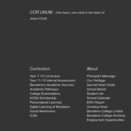
COR UNUM
- One heart, one mind in the heart of
Jesus Christ
Curriculum
About
Year 7-13 Curriculum
Principal's Message
Year 11-13 Internal Assessment
Our Heritage
Baradene's Academic Success
Sacred Heart Goals
Academic Pathways
School Board
College Examinations
Student Life
NCEA Scholarship
School Calendar
Personalised Learning
ERO Report
Digital Learning at Baradene
Growing Heart
Social Awareness
Baradene College Limited
ICAS
Baradene College Archives
Employment Opportunities