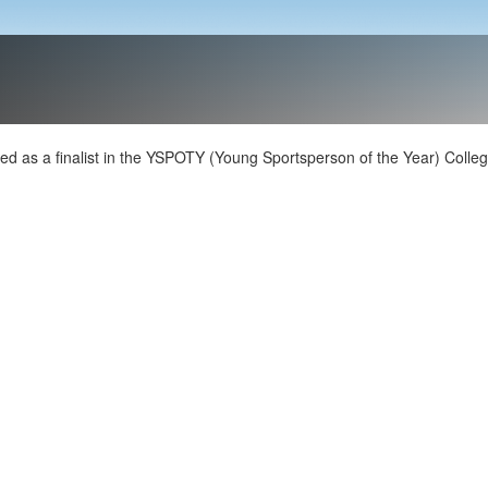
d as a finalist in the YSPOTY (Young Sportsperson of the Year) Colle