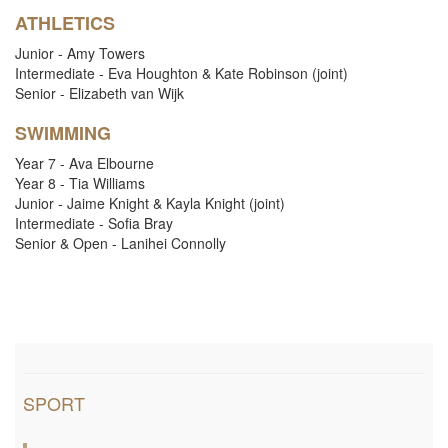
i
ATHLETICS
Junior - Amy Towers
o
Intermediate - Eva Houghton & Kate Robinson (joint)
Senior - Elizabeth van Wijk
n
SWIMMING
Year 7 - Ava Elbourne
Year 8 - Tia Williams
Junior - Jaime Knight & Kayla Knight (joint)
Intermediate - Sofia Bray
Senior & Open - Lanihei Connolly
SPORT