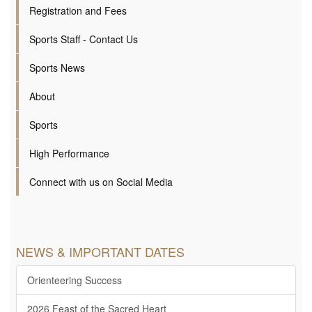
Registration and Fees
Sports Staff - Contact Us
Sports News
About
Sports
High Performance
Connect with us on Social Media
NEWS & IMPORTANT DATES
Orienteering Success
2026 Feast of the Sacred Heart