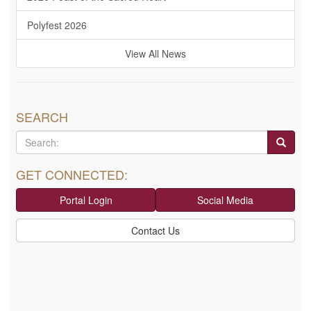
Polyfest 2026
View All News
SEARCH
GET CONNECTED:
Portal Login
Social Media
Contact Us