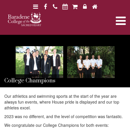
N
F
H
a
a
o
N
v
c
m
i
e
e
a
B
B
g
b
a
a
a
o
r
v
r
a
t
o
a
d
d
i
k
e
i
e
n
o
n
e
e
n
College Champions
g
C
C
o
o
l
l
Our athletics and swimming sports at the start of the year are
a
l
l
always fun events, where House pride is displayed and our top
e
e
athletes excel.
g
g
t
e
2023 was no different, and the level of competition was fantastic.
e
We congratulate our College Champions for both events: